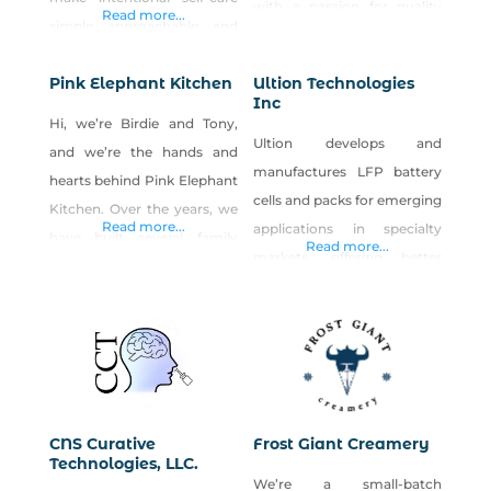
with a passion for quality
Read more...
simple, approachable, and
assurance in products &
meaningful. Created from a
lasting relationships
Pink Elephant Kitchen
Ultion Technologies
passion for holistic wellness
cattlebros has been in the
Inc
and helping others navigate
business of serving families
Hi, we’re Birdie and Tony,
stress, overwhelm, and
Ultion develops and
in Nevada for over a decade
and we’re the hands and
everyday challenges, Spirit
manufactures LFP battery
hearts behind Pink Elephant
Pals combines hemp-
cells and packs for emerging
Kitchen. Over the years, we
derived CBD with
Read more...
applications in specialty
have built several family
Read more...
thoughtfully selected
markets, offering better
businesses, including two
botanical ingredients to
power performance and
successful restaurants in Los
create handcrafted wellness
seamless system
Angeles. After moving to
products. Our product line
integration.
Reno in 2016, we decided to
includes CBD salves, roll-
shift our focus from
ons, bath bombs,
operating a full-service
restaurant to doing what we
CNS Curative
Frost Giant Creamery
Technologies, LLC.
love most: making delicious
We’re a small-batch