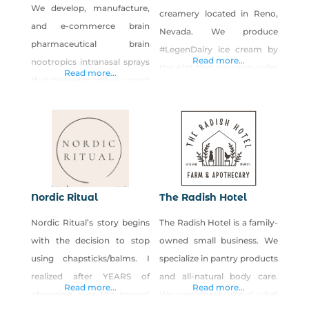
food and sharing it
We develop, manufacture,
creamery located in Reno,
and e-commerce brain
Nevada. We produce
pharmaceutical brain
#LegenDairy ice cream by
Read more...
nootropics intranasal sprays
the pint that you can order
Read more...
that disease modifies unmet
online and pick up in our
medical necessities in brain
kitchen. We believe in
wellness, brain aging,
keeping the ice cream
neurodegenerative diseases
experience as epic as
such as cognitive decline,
possible, so we source
dementia, Lewy Body
locally when we can, and
dementia, and Parkinson’s
eliminate artificial flavors,
Nordic Ritual
The Radish Hotel
disease.
colors, fillers, and stabilizers
Nordic Ritual’s story begins
The Radish Hotel is a family-
to make sure our ice cream
with the decision to stop
owned small business. We
using chapsticks/balms. I
specialize in pantry products
realized after YEARS of
and all-natural body care.
Read more...
Read more...
obsessing over the newest
We care deeply about what