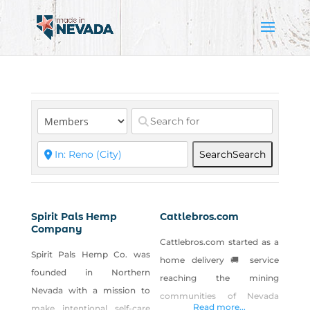
Search
Search
Spirit Pals Hemp
Cattlebros.com
Company
Cattlebros.com started as a
Spirit Pals Hemp Co. was
home delivery 🚚 service
founded in Northern
reaching the mining
Nevada with a mission to
communities of Nevada
Read more...
make intentional self-care