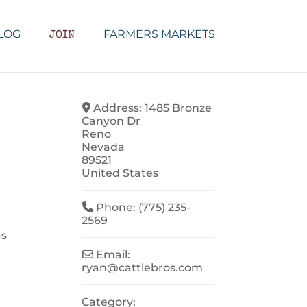
LOG
FARMERS MARKETS
JOIN
Address:
1485 Bronze
Canyon Dr
Reno
Nevada
89521
United States
Phone:
(775) 235-
2569
as
Email:
ryan
@
cattlebros.com
Category: