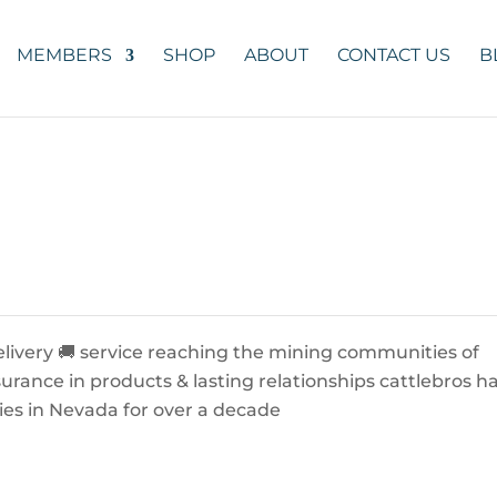
MEMBERS
SHOP
ABOUT
CONTACT US
B
livery 🚚 service reaching the mining communities of
urance in products & lasting relationships cattlebros h
lies in Nevada for over a decade