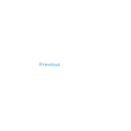
Previous