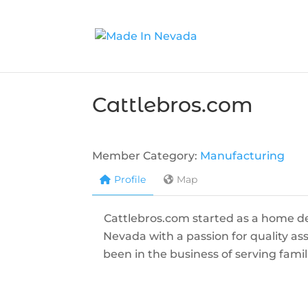
Cattlebros.com
Member Category:
Manufacturing
Profile
Map
Cattlebros.com started as a home de
Nevada with a passion for quality ass
been in the business of serving fami