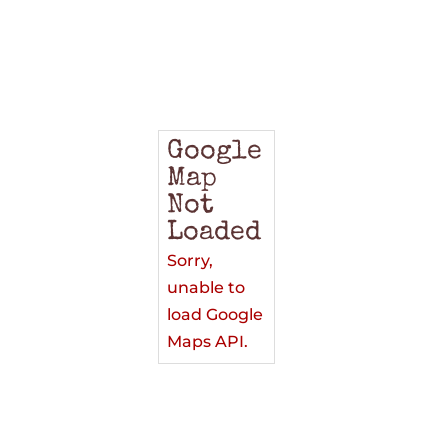
Google
Map
Not
Loaded
Sorry,
unable to
load Google
Maps API.