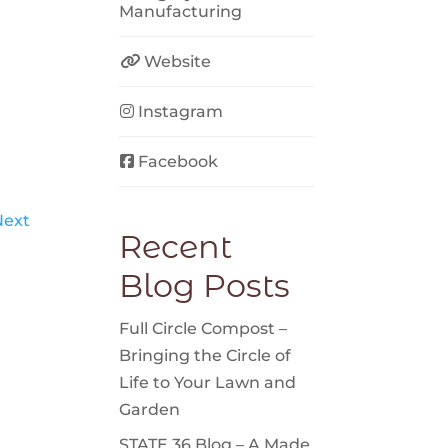
Manufacturing
Website
Instagram
Facebook
Next
Recent
Blog Posts
Full Circle Compost –
Bringing the Circle of
Life to Your Lawn and
Garden
STATE 36 Blog – A Made