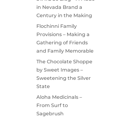
in Nevada Brand a
Century in the Making
Flochinni Family
Provisions – Making a
Gathering of Friends
and Family Memorable
The Chocolate Shoppe
by Sweet Images –
Sweetening the Silver
State
Aloha Medicinals –
From Surf to
Sagebrush