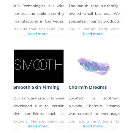
JCS Technologies is a wire
The Radish Hotel is a family-
harness and cable assembly
owned small business. We
manufacturer in Las Vegas,
specialize in pantry products
Nevada that has built and
and all-natural body care.
Read more...
Read more...
assembled harnesses for the
We care deeply about what
casino/gaming, automotive,
we put in & on our bodies,
medical, and military
and we are excited to share
industries for nearly thirty
our products with you!
years.
Smooth Skin Firming
Charm’n Dreams
Our skincare products were
Located in southern
developed due to certain
Nevada, Charm’n Dreams
skin conditions such as
was created to encourage
excema, Nevada being so
you adults and teens to
Read more...
Read more...
dry affects skin,
keep on reading and writing.