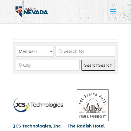
Search
Search
JCS Technologies, Inc.
The Radish Hotel