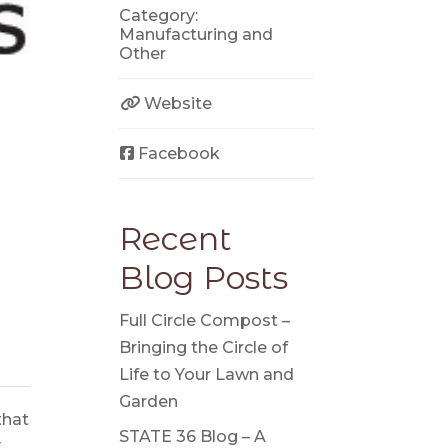
Category:
Manufacturing
and
Other
Website
Facebook
Recent
Blog Posts
Full Circle Compost –
Bringing the Circle of
Life to Your Lawn and
Garden
that
STATE 36 Blog – A
y