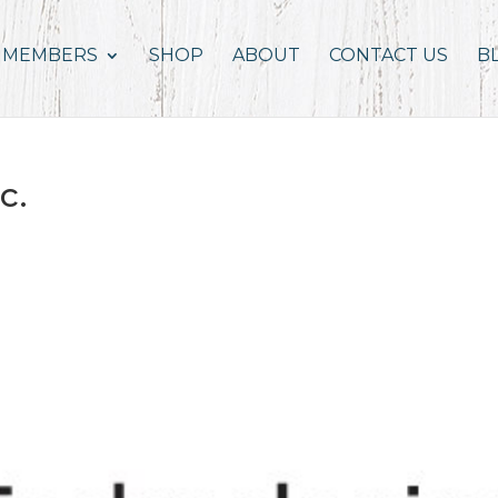
MEMBERS
SHOP
ABOUT
CONTACT US
B
c.