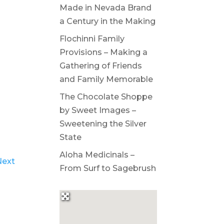
Made in Nevada Brand
a Century in the Making
Flochinni Family
Provisions – Making a
Gathering of Friends
and Family Memorable
The Chocolate Shoppe
by Sweet Images –
Sweetening the Silver
State
Aloha Medicinals –
Next
From Surf to Sagebrush