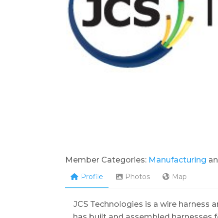
Member Categories:
Manufacturing
a
Profile
Photos
Map
JCS Technologies is a wire harness 
has built and assembled harnesses f