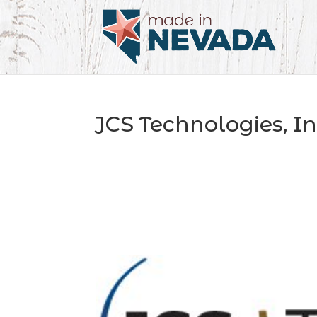
JCS Technologies, In