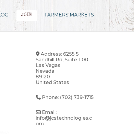
LOG
FARMERS MARKETS
JOIN
Address:
6255 S
Sandhill Rd, Suite 1100
Las Vegas
Nevada
89120
United States
Phone:
(702) 739-1715
Email:
info
@
jcstechnologies.c
om