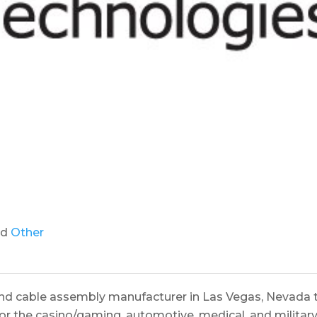
nd
Other
and cable assembly manufacturer in Las Vegas, Nevada 
or the casino/gaming, automotive, medical, and militar