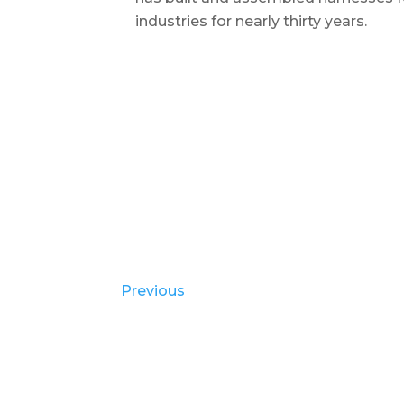
industries for nearly thirty years.
Previous