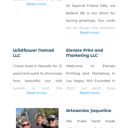
Read more...
At Squirrel Friend Gifts, we
(Carson Valley Veterans
believe life is too short for
(CVV)) that is growing
boring greetings. Our cards
quickly and will soon be a
are for those who embrace
501c3 (if Made in Nevada can
Read more...
humor with a twist—bold,
support this too, that would
playful, and unfiltered. From
be great!). The goal is to
Wildflower Nomad
Elevate Print and
clever sexual innuendos to
ensure the CVV’s future is
LLC
Marketing LLC
meme-inspired puns, our
supported and safeguarded
cards push boundaries while
I have lived in Nevada for 21
Welcome to Elevate
year over year. The
keeping the laughs flowing.
years and want to showcase
Printing and Marketing in
If it’s cheeky, irreverent, or
how beautiful our trail
Las Vegas, NV! Founded in
just a little bit inappropriate,
system is and the
2020, our print shop
Read more...
Read more...
you’ll find it in our
importance of nature and all
emerged when my
collection. Inspired
the beauty our desert has.
expertise outgrew my
Artesanias Jaqueline
previous business partner’s,
leading us to create
We make hand made
something exceptional. We