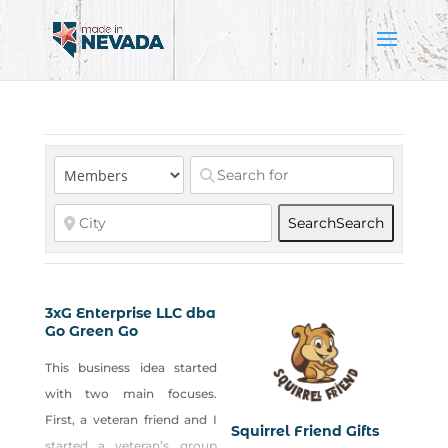
Search
Search
3xG Enterprise LLC dba
Go Green Go
This business idea started
with two main focuses.
First, a veteran friend and I
Squirrel Friend Gifts
started a veteran’s group