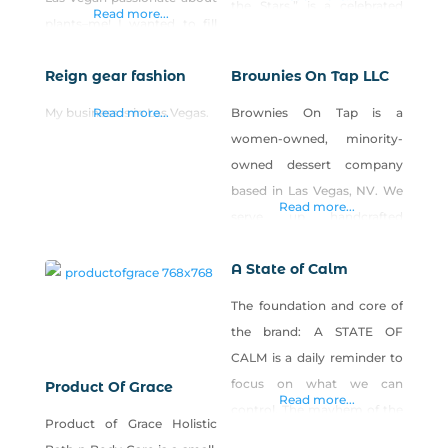
the Stars,” is a celebrated
Read more...
plants–me! I wanted to fill
figure in the Las Vegas art
the gap sometimes left by
scene, captivating
Reign gear fashion
Brownies On Tap LLC
plant nurseries and
collectors, celebrities, and
landscape companies by
sports figures with his
My business is in Las Vegas.
Read more...
Brownies On Tap is a
providing independent,
vibrant illustrations. A
women-owned, minority-
expert garden and design
former illustrator for the Las
owned dessert company
advice. With over 20 years
Vegas Review Journal, Neal
based in Las Vegas, NV. We
horticultural and design
Read more...
now serves as a
serve up handcrafted
experience and a
commissioner on the Las
brownies and baked goods
certification with the
Vegas Arts Council
A State of Calm
with a global twist. We bake
American Society for
with real, recognizable
The foundation and core of
Horticultural Science,
ingredients—nothing weird,
the brand: A STATE OF
Perennial Garden
just the good stuff you’d
CALM is a daily reminder to
Consultants strives
find in a cozy kitchen. Every
focus on what we can
Product Of Grace
treat tastes like home, with
Read more...
control. The mayhem of the
Product of Grace Holistic
bold international flavors
mind, hidden trauma, and