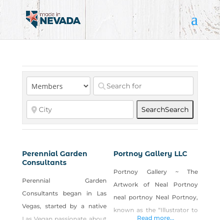
Search
Search
Perennial Garden
Portnoy Gallery LLC
Consultants
Portnoy Gallery ~ The
Perennial Garden
Artwork of Neal Portnoy
Consultants began in Las
neal portnoy Neal Portnoy,
Vegas, started by a native
known as the “Illustrator to
Read more...
Las Vegan passionate about