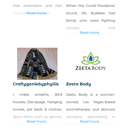
Hair extensions and hair
When the Covid Pandemic
replacement systems
Read more...
struck, Ms. Bubbles had
family who were fighting
cancers and
Read more...
immunodeficiencies,
meanwhile, the stores were
selling out of soap. Being an
inherent caretaker with a
do-it-yourself attitude and a
deep passion for creating
healthier alternatives for her
Craftygeniebyphyllis
Zeeta Body
family, she began
I make wreaths, Bird
Zeeta Body is a woman-
developing a trustworthy
houses, Decopage, Hanging
owned, Las Vegas-based
brand to enlighten, provide
towels, pet beds & clothes,
aromatherapy and skincare
for, and support wellness for
Sewn items such as aprons,
company specializing in
all… Meet Effervesce!
Read more...
Read more...
coats, stockings Shop
handcrafted, small-batch
Effervesce