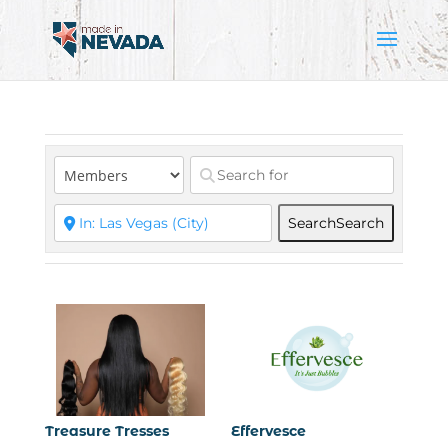
Search
Search
Treasure Tresses
Effervesce