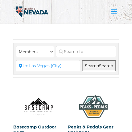
Search
Search
Basecamp Outdoor
Peaks & Pedals Gear