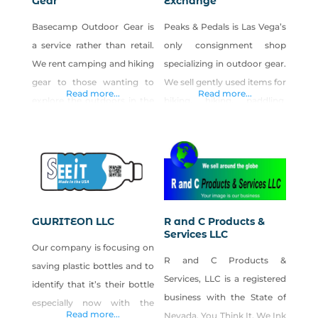
Gear
Exchange
Basecamp Outdoor Gear is
Peaks & Pedals is Las Vega’s
a service rather than retail.
only consignment shop
We rent camping and hiking
specializing in outdoor gear.
gear to those wanting to
We sell gently used items for
Read more...
Read more...
explore the outdoors in the
biking, hiking, paddling,
Southwest. We also offer
camping, climbing and
free travel itineraries using
snow sports. The shop is
our interactive travel planner
owned by a Nevada native
DetourOn. Las Vegas locals:
(born in Carson city) Holly
Why buy expensive gear
Priest and the manager,
that you only use once a
Nick Dru, is a Las Vegas
GWRITEON LLC
R and C Products &
year? Rent it instead! Flying
native. We started the shop
Services LLC
Our company is focusing on
in to La Vegas for
because of our passion for
R and C Products &
saving plastic bottles and to
Services, LLC is a registered
identify that it’s their bottle
business with the State of
especially now with the
Read more...
Nevada. You Think It, We Ink