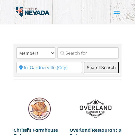
Search
Search
Chrissi’s Farmhouse
Overland Restaurant &