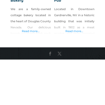
Bakery
Pub
We are a family-owned
Located in Downtown
cottage bakery located in
Gardnerville, NV in a historic
the heart of Douglas County
building that was initially
Nevada. Our delicious
built in 1902 as a meat
Read more...
Read more...
breads are made fresh each
market and then operated
bake day, using only the
as a hotel, restaurant, and
finest organic ingredients.
pub that served the local
We specialize in real
basque sheep herding
ORGANIC sourdough bread,
community in the Carson
made with flour, water, and
Valley. In 2015 the building
salt. With organic
was remodeled and
ingredients and modernized
expanded into the old
flavors, we have recreated
firehouse building that is
the basic loaf and turned it
now the the “Pub”. We
into your next