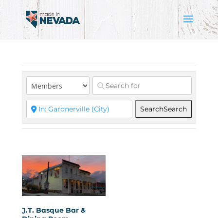
Search
Search
J.T. Basque Bar &