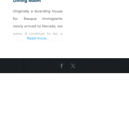
Dining Room
Originally a boarding house
for Basque immigrants
newly arrived to Nevada, we
were, & continue to be, a
Read more...
home away from home for
Basque immigrants, their
descendants, locals &
visitors – all enjoying the
conviviality of Basque
culture Nevada-style!
Serving Basque Family-style
Lunches & Dinners. Locally
sourced specials include
Carson Valley grass-fed beef,
& locally-raised lamb. We
also serve Winnemucca