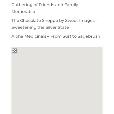
Gathering of Friends and Family
Memorable
The Chocolate Shoppe by Sweet Images –
Sweetening the Silver State
Aloha Medicinals – From Surf to Sagebrush