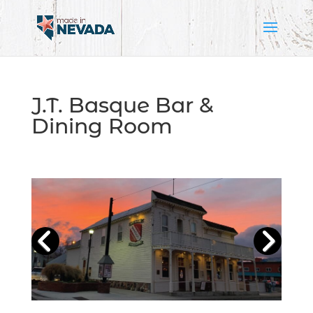
J.T. Basque Bar &
Dining Room