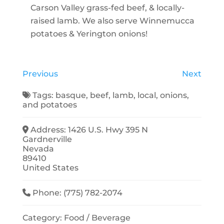
Carson Valley grass-fed beef, & locally-
raised lamb. We also serve Winnemucca
potatoes & Yerington onions!
Previous
Next
Tags:
basque
,
beef
,
lamb
,
local
,
onions
,
and
potatoes
Address:
1426 U.S. Hwy 395 N
Gardnerville
Nevada
89410
United States
Phone:
(775) 782-2074
Category:
Food / Beverage