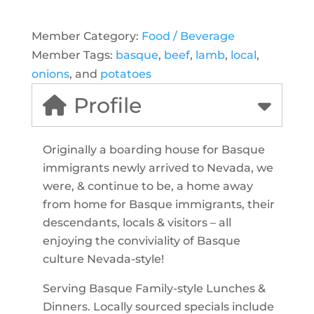
Member Category:
Food / Beverage
Member Tags:
basque
,
beef
,
lamb
,
local
,
onions
, and
potatoes
Profile
Originally a boarding house for Basque
immigrants newly arrived to Nevada, we
were, & continue to be, a home away
from home for Basque immigrants, their
descendants, locals & visitors – all
enjoying the conviviality of Basque
culture Nevada-style!
Serving Basque Family-style Lunches &
Dinners. Locally sourced specials include