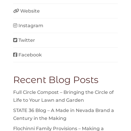
Website
Instagram
Twitter
Facebook
Recent Blog Posts
Full Circle Compost – Bringing the Circle of
Life to Your Lawn and Garden
STATE 36 Blog – A Made in Nevada Brand a
Century in the Making
Flochinni Family Provisions – Making a