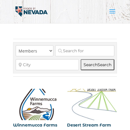
Search
Search
Winnemucca Farms
Desert Stream Farm