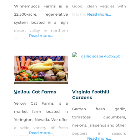
Winnemucca Farms is a
Good, clean veggies with
22,500-acre, regenerative
lots more coming!
Read more...
system located in a high
desert valley in northern
Read more...
Nevada. At Winnemucca
Farms, we diversify to
strengthen the health of the
farm environment and
economy. The various
components of our farm all
play a role in regenerating
Yellow Cat Farms
Virginia Foothill
the interactive and
Gardens
Yellow Cat Farms is a
interdependent ecosystem
Garden fresh garlic,
market farm located in
that produces healthy food,
tomatoes, cucumbers,
Yerington, Nevada. We offer
animals, and people.
melons, jalapenos and other
a wide variety of fresh
Read more...
peppers in season.
vegetables and fruits. We
Read more...