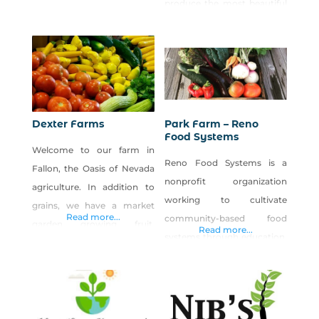
produce the most beautiful
systems and food security in
and freshest vegetables. Our
produce is available at
farmers markets in the
summer, and we have a
farmstand coming soon!
You are what you eat!
Dexter Farms
Park Farm – Reno
Food Systems
Welcome to our farm in
Reno Food Systems is a
Fallon, the Oasis of Nevada
nonprofit organization
agriculture. In addition to
working to cultivate
grains, we have a market
Read more...
community-based food
garden growing fruit,
Read more...
systems through education,
vegetables and the world’s
research and civic
best cantaloupe.
engagement. Our vision is
to support a resilient,
interconnected local food