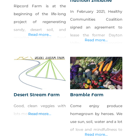
Nutrition Initiative
Ripcord Farm is at the
In February 2021, Healthy
beginning of the life-long
Communities Coalition
project of regenerating
signed an agreement to
sandy, desert soil, and
Read more...
lease the former Dayton
growing healthful food
Read more...
Valley Aquaponics
that’s accessible to more of
greenhouse facility in
our community. Planting
Dayton, Nevada, and the
cover crops, making and
Rural Health & Nutrition
spreading veggie-based
Iniative (RHNI) was born.
compost (made from local
The greenhouse, a 30,000-
feedstocks), and planting
square-foot facility with
windbreaks/hedgerows of
Desert Stream Farm
Bramble Farm
growing space, offices, and
native and adapted trees,
Good, clean veggies with
Come enjoy produce
two kitchen/prep spaces,
shrubs, herbs, and perennial
lots more coming!
Read more...
homegrown by heroes. We
was the perfect facility to
flowers are a few of the
use sun, soil, water and a lot
expand upon HCC’s
practices that Ripcord
of love and mindfullness to
commitment to food
employs
Read more...