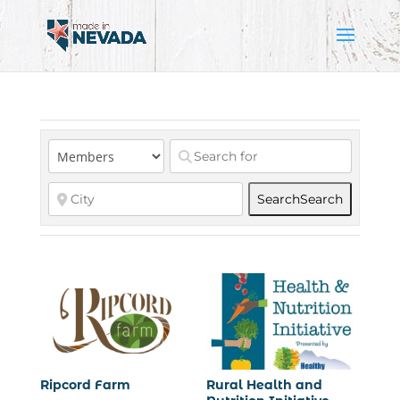
Search
Search
Ripcord Farm
Rural Health and