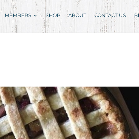
MEMBERS
SHOP
ABOUT
CONTACT US
B