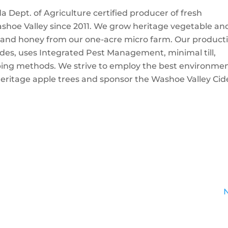
Dept. of Agriculture certified producer of fresh
ashoe Valley since 2011. We grow heritage vegetable an
gs, and honey from our one-acre micro farm. Our product
cides, uses Integrated Pest Management, minimal till,
ping methods. We strive to employ the best environmen
heritage apple trees and sponsor the Washoe Valley Cid