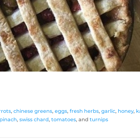
rrots
,
chinese greens
,
eggs
,
fresh herbs
,
garlic
,
honey
,
k
pinach
,
swiss chard
,
tomatoes
, and
turnips