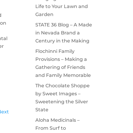
Life to Your Lawn and
Garden
d
ion
STATE 36 Blog – A Made
in Nevada Brand a
tal
Century in the Making
er
Flochinni Family
Provisions – Making a
Gathering of Friends
and Family Memorable
The Chocolate Shoppe
by Sweet Images –
Sweetening the Silver
State
Next
Aloha Medicinals –
From Surf to