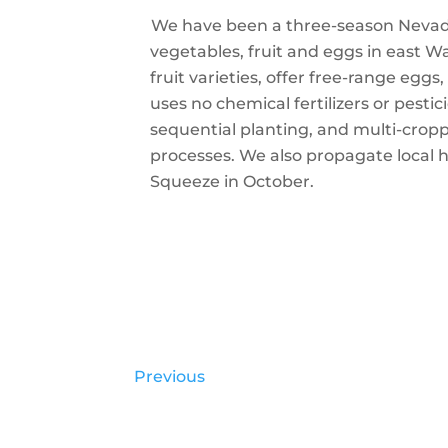
We have been a three-season Nevada 
vegetables, fruit and eggs in east W
fruit varieties, offer free-range eg
uses no chemical fertilizers or pesti
sequential planting, and multi-crop
processes. We also propagate local 
Squeeze in October.
Previous