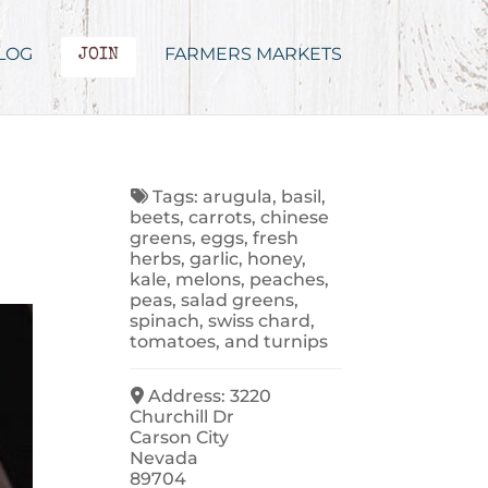
LOG
FARMERS MARKETS
JOIN
Tags:
arugula
,
basil
,
beets
,
carrots
,
chinese
greens
,
eggs
,
fresh
herbs
,
garlic
,
honey
,
kale
,
melons
,
peaches
,
peas
,
salad greens
,
spinach
,
swiss chard
,
tomatoes
, and
turnips
Address:
3220
Churchill Dr
Carson City
Nevada
89704