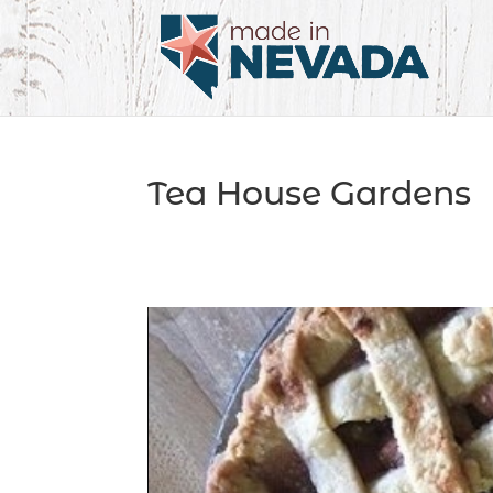
Tea House Gardens