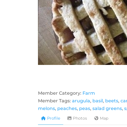
Member Category:
Farm
Member Tags:
arugula
,
basil
,
beets
,
ca
melons
,
peaches
,
peas
,
salad greens
,
s
Profile
Photos
Map