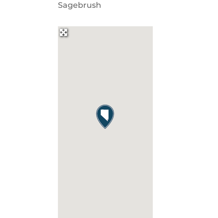
Sagebrush