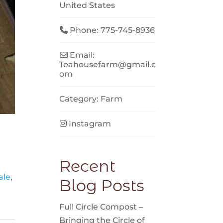
United States
Phone:
775-745-8936
Email:
Teahousefarm
@
gmail.c
om
Category:
Farm
Instagram
Recent
ale
,
Blog Posts
Full Circle Compost –
Bringing the Circle of