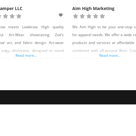
Camper LLC
Aim High Marketing
row meets Lowbrow. High quality
We Aim High to be your one-stop s
iful Art-Wear showcasing Zoë’s
for apparel needs. We offer a wide r
ow’ art, and fabric design. Art-wear
products and services at affordable 
s edgy, distinctive, designed to stand
combined with all-around Best. Cu
Read more...
Read more...
nd be the ultimate style statement.
Service. Ever.
great feature is, it’s inspired by, and
 Nevada, USA. I fell in love with a city
is utterly unique, strange, and
sing. Las Vegas makes living