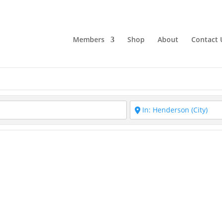
Members
Shop
About
Contact 