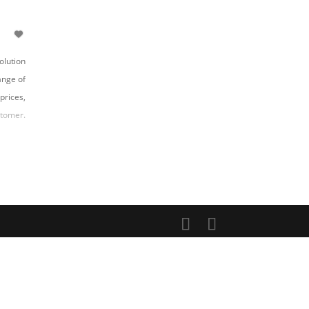
olution
ange of
prices,
stomer.