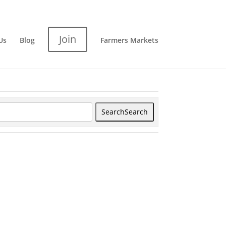
Join
Us
Blog
Farmers Markets
Search
Search