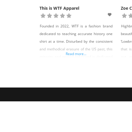
This is WTF Apparel
Zoe 
Founded in 2022, WTF is a fashion brand
Highb
dedicated to teaching accurate history one
beaut
shirt at a time. Disturbed by the consistent
‘Lowbr
and methodical erasure of the US past, this
that i
Read more...
minority and woman-led brand is dedicated
out, a
to keeping history alive through fashion. Our
And a 
hope is that the information featured on our
made in
shirts will compel you to seek out the truth
that 
surpri