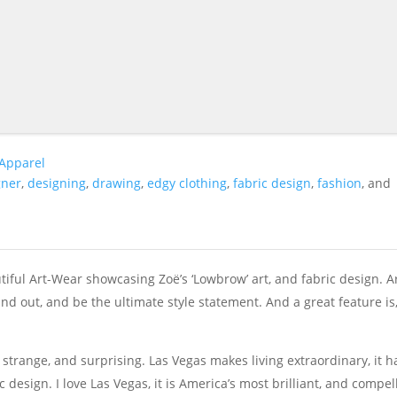
 Apparel
gner
,
designing
,
drawing
,
edgy clothing
,
fabric design
,
fashion
, and
ful Art-Wear showcasing Zoë’s ‘Lowbrow’ art, and fabric design. Ar
and out, and be the ultimate style statement. And a great feature is, 
ue, strange, and surprising. Las Vegas makes living extraordinary, it h
esign. I love Las Vegas, it is America’s most brilliant, and compel