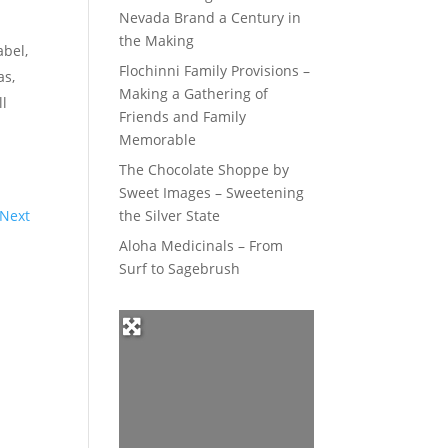
Nevada Brand a Century in
the Making
abel,
Flochinni Family Provisions –
as,
Making a Gathering of
ll
Friends and Family
Memorable
The Chocolate Shoppe by
Sweet Images – Sweetening
Next
the Silver State
Aloha Medicinals – From
Surf to Sagebrush