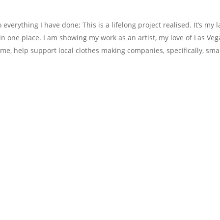
verything I have done; This is a lifelong project realised. It’s my l
in one place. I am showing my work as an artist, my love of Las Veg
ime, help support local clothes making companies, specifically, sma