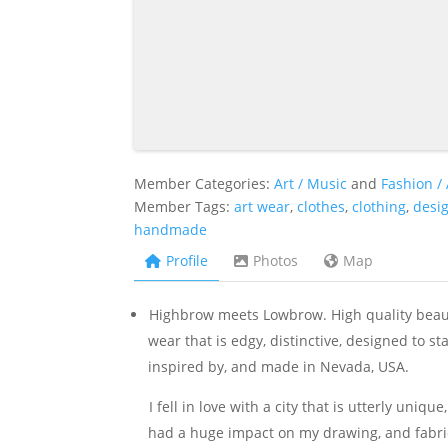
Member Categories:
Art / Music
and
Fashion /
Member Tags:
art wear
,
clothes
,
clothing
,
desi
handmade
Profile
Photos
Map
Highbrow meets Lowbrow. High quality beauti
wear that is edgy, distinctive, designed to st
inspired by, and made in Nevada, USA.
I fell in love with a city that is utterly uniq
had a huge impact on my drawing, and fabric d