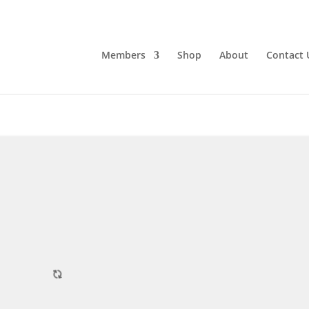
Members
Shop
About
Contact 