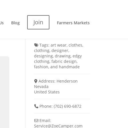
Join
Us
Blog
Farmers Markets
Tags:
art wear
,
clothes
,
clothing
,
designer
,
designing
,
drawing
,
edgy
clothing
,
fabric design
,
fashion
, and
handmade
Address:
Henderson
Nevada
United States
Phone:
(702) 690-6872
Email:
Service
@
ZoeCamper.com