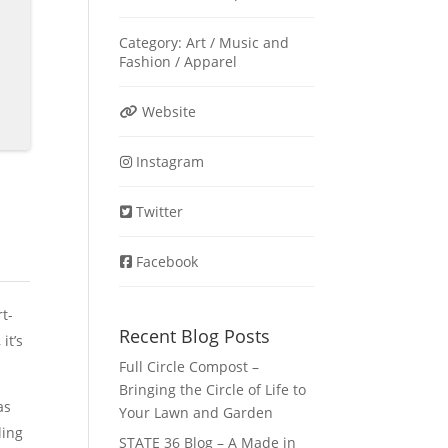
Category:
Art / Music
and
Fashion / Apparel
Website
Instagram
Twitter
Facebook
t-
Recent Blog Posts
it’s
Full Circle Compost –
Bringing the Circle of Life to
as
Your Lawn and Garden
ling
STATE 36 Blog – A Made in