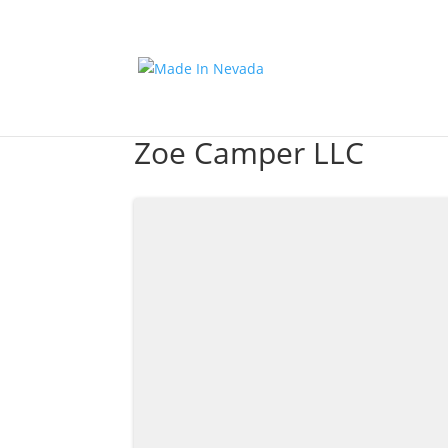
Zoe Camper LLC