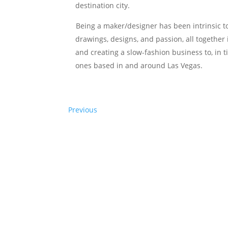
destination city.
Being a maker/designer has been intrinsic to e
drawings, designs, and passion, all together 
and creating a slow-fashion business to, in t
ones based in and around Las Vegas.
Previous