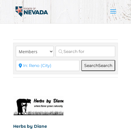
Search
Search
Herbs by Diane