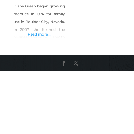
Diane Green began growing
produce in 1974 for family
use in Boulder City, Nevada.
In 2007, she formed the
Read more...
business ‘Herbs by Diane’ to
sell produce at local farmers
markets. The business
produces more than 40
different culinary herbs,
edible flowers and
microgreens, as well as
seasonal vegetables. Herbs
by Diane also produces a
line of herbal vinegars, dried
herbs,