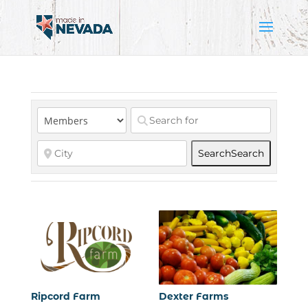
Search
Search
Ripcord Farm
Dexter Farms