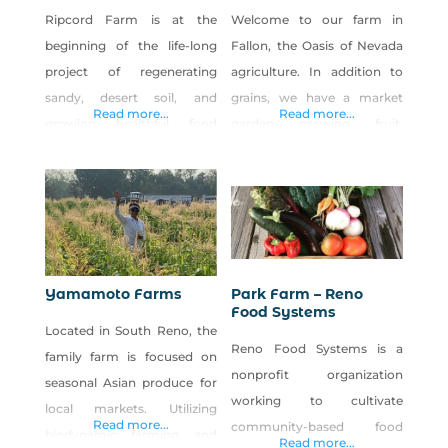
Ripcord Farm is at the
Welcome to our farm in
beginning of the life-long
Fallon, the Oasis of Nevada
project of regenerating
agriculture. In addition to
sandy, desert soil, and
grains, we have a market
Read more...
Read more...
growing healthful food
garden growing fruit,
that’s accessible to more of
vegetables and the world’s
our community. Planting
best cantaloupe.
cover crops, making and
spreading veggie-based
compost (made from local
feedstocks), and planting
Yamamoto Farms
Park Farm – Reno
windbreaks/hedgerows of
Food Systems
Located in South Reno, the
native and adapted trees,
Reno Food Systems is a
family farm is focused on
shrubs, herbs, and perennial
nonprofit organization
seasonal Asian produce for
flowers are a few of the
working to cultivate
local markets. Utilizing
practices that Ripcord
Read more...
community-based food
biodynamic farming and
employs
Read more...