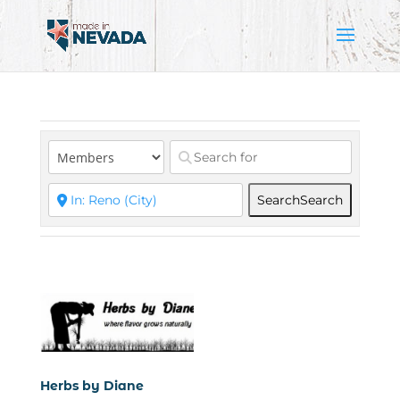
Search
Search
Herbs by Diane