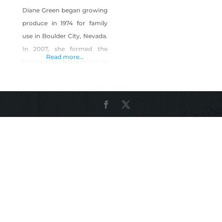
Diane Green began growing
produce in 1974 for family
use in Boulder City, Nevada.
In 2007, she formed the
Read more...
business ‘Herbs by Diane’ to
sell produce at local farmers
markets. The business
produces more than 40
different culinary herbs,
edible flowers and
microgreens, as well as
seasonal vegetables. Herbs
by Diane also produces a
line of herbal vinegars, dried
herbs,