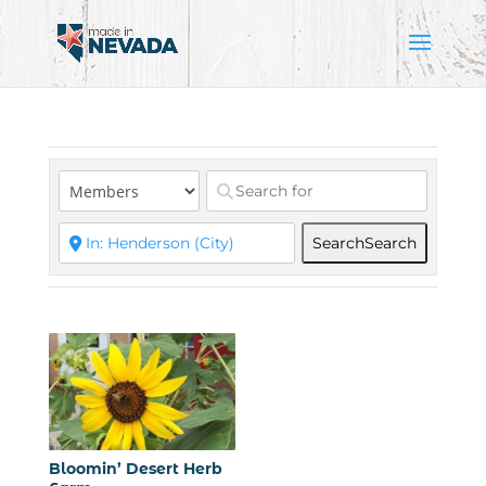
Search
Search
Bloomin’ Desert Herb