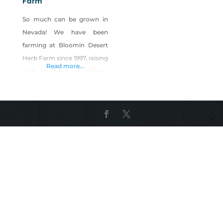
Farm
So much can be grown in
Nevada! We have been
farming at Bloomin Desert
Herb Farm since 1997, raising
Read more...
over 50 types of culinary
and medicinal herbs and
flowers. We make herbal
teas for your health and
seasonings to cook with, all
from the crops that we
grow. Our farm has
converted our entire
available space around our
home for