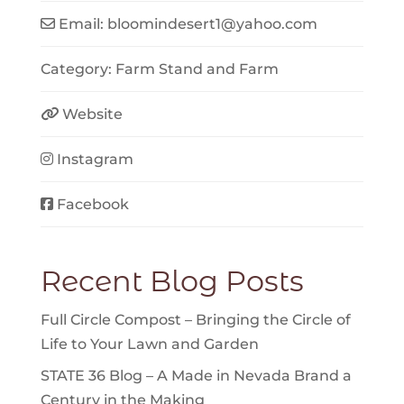
Email:
bloomindesert1
@
yahoo.com
Category:
Farm Stand
and
Farm
Website
Instagram
Facebook
Recent Blog Posts
Full Circle Compost – Bringing the Circle of
Life to Your Lawn and Garden
STATE 36 Blog – A Made in Nevada Brand a
Century in the Making