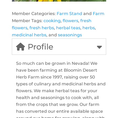
Member Categories:
Farm Stand
and
Farm
Member Tags:
cooking
,
flowers
,
fresh
flowers
,
fresh herbs
,
herbal teas
,
herbs
,
medicinal herbs
, and
seasonings
Profile
So much can be grown in Nevada! We
have been farming at Bloomin Desert
Herb Farm since 1997, raising over 50
types of culinary and medicinal herbs and
flowers. We make herbal teas for your
health and seasonings to cook with, all
from the crops that we grow. Our farm
has converted our entire available space