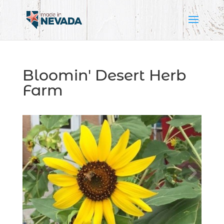
Bloomin' Desert Herb
Farm