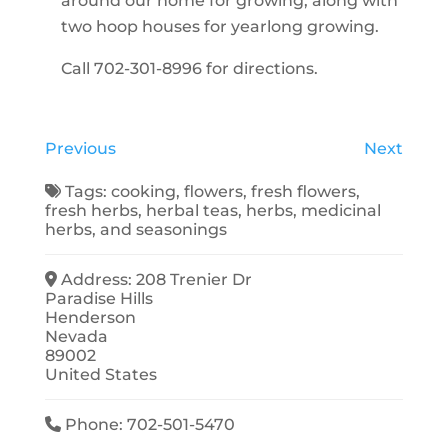
around our home for growing, along with
two hoop houses for yearlong growing.
Call 702-301-8996 for directions.
Previous
Next
Tags:
cooking
,
flowers
,
fresh flowers
,
fresh herbs
,
herbal teas
,
herbs
,
medicinal
herbs
, and
seasonings
Address:
208 Trenier Dr
Paradise Hills
Henderson
Nevada
89002
United States
Phone:
702-501-5470