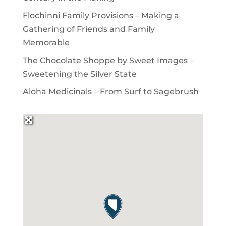
Flochinni Family Provisions – Making a
Gathering of Friends and Family
Memorable
The Chocolate Shoppe by Sweet Images –
Sweetening the Silver State
Aloha Medicinals – From Surf to Sagebrush