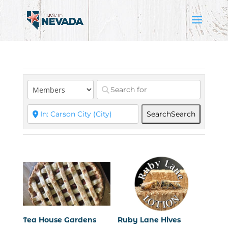
Search
Search
Tea House Gardens
Ruby Lane Hives