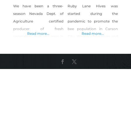
We have been a three-
Ruby Lane Hives was
season Nevada Dept. of
started during the
Agriculture certified
pandemic to promote the
producer of fresh
bee population in Carson
Read more...
Read more...
vegetables, fruit and eggs in
City. We have four hives and
east Washoe Valley since
have planted 20 fruit trees
2011. We grow heritage
to feed them. We extract
vegetable and fruit varieties,
honey for our own use, and
offer free-range eggs, and
use the beeswax to make
honey from our one-acre
quality organic lotions and
micro farm. Our production
lip balms. Shop Ruby Lane
uses no chemical fertilizers
Hives on Shop Made in
or pesticides, uses
Nevada!
Integrated Pest
Management, minimal till,
sequential planting, and
multi-cropping methods.