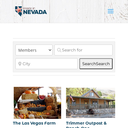
Search
Search
The Las Vegas Farm
Trimmer Outpost &