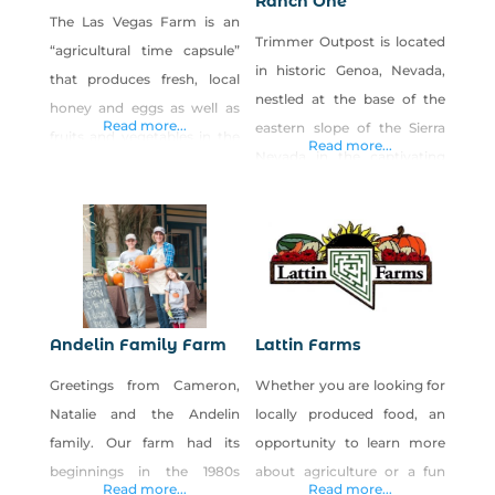
Ranch One
The Las Vegas Farm is an
Trimmer Outpost is located
“agricultural time capsule”
in historic Genoa, Nevada,
that produces fresh, local
nestled at the base of the
honey and eggs as well as
Read more...
eastern slope of the Sierra
fruits and vegetables in the
Read more...
Nevada in the captivating
Northwest part of the Las
Carson Valley. At Trimmer
Vegas Valley. Proceeds from
Outpost, the restored late
the sales of our products
1800s house and barn, a
benefit our nonprofit
large yard and small arena
organization, Barn Buddies
accommodate birthday
Rescue, whose mission is to
parties, special events and
provide holistic care and
Andelin Family Farm
Lattin Farms
weddings. Our family-
shelter for rescued farm
Greetings from Cameron,
Whether you are looking for
owned Ranch One sells
animals. The Farm
Natalie and the Andelin
locally produced food, an
locally-raised, all-natural,
family. Our farm had its
opportunity to learn more
grass-fed beef that are raised
beginnings in the 1980s
about agriculture or a fun
Read more...
Read more...