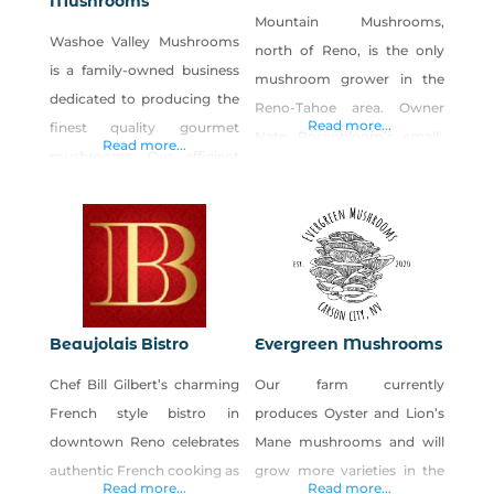
Mushrooms
Mountain Mushrooms,
Washoe Valley Mushrooms
north of Reno, is the only
is a family-owned business
mushroom grower in the
dedicated to producing the
Reno-Tahoe area. Owner
Read more...
finest quality gourmet
Nate Rosenbloom’s small-
Read more...
mushrooms. Our efficient
scale production farm
and sustainable methods
focuses on growing the
allow us to cultivate and
highest quality gourmet
supply mushrooms year-
mushrooms for local
round. We strive to provide
restaurants and home cooks
only the highest quality
alike. The farm specializes in
mushrooms, grown on our
oyster mushrooms and
Beaujolais Bistro
Evergreen Mushrooms
farm using organic growing
shitake mushrooms. You
Chef Bill Gilbert’s charming
Our farm currently
methods. We produce
can enjoy them at many
French style bistro in
produces Oyster and Lion’s
Shiitake and Lion’s Mane
Reno area restaurants, and
downtown Reno celebrates
Mane mushrooms and will
mushrooms.
they are also available at the
authentic French cooking as
grow more varieties in the
Read more...
Read more...