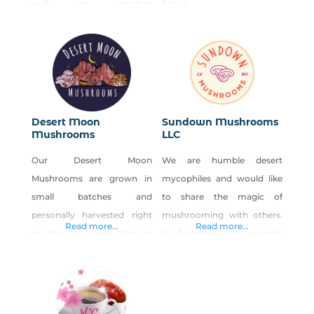
well as modern
future.
interpretation of French
cuisine. The restaurant
serves Niman Ranch beef,
lamb, and pork, Liberty
duck, and much of the
organic produce is sourced
Desert Moon
Sundown Mushrooms
locally including wild and
Mushrooms
LLC
exotic mushrooms. The
Our Desert Moon
We are humble desert
extensive bar and wine list is
Mushrooms are grown in
mycophiles and would like
available early for your
small batches and
to share the magic of
pleasure. Outdoor seating
personally harvested right
mushrooming with others.
Read more...
Read more...
on the Las Vegas Strip to
It all started with curiosity
ensure the delivery of the
and fascination with fungi;
freshest, highest quality
we have been eating
mushrooms anywhere in
mushrooms our entire lives
the valley. Born and raised
but have been cultivating