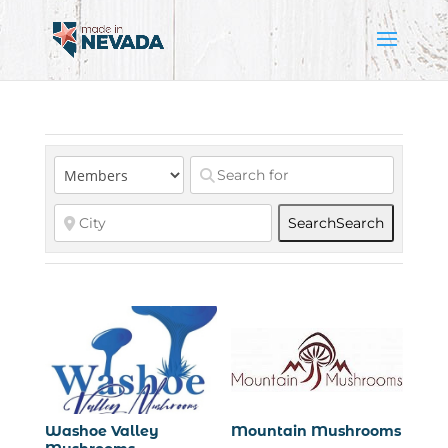
Search
Search
Washoe Valley
Mountain Mushrooms