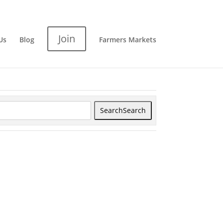
Join
Us
Blog
Farmers Markets
Search
Search