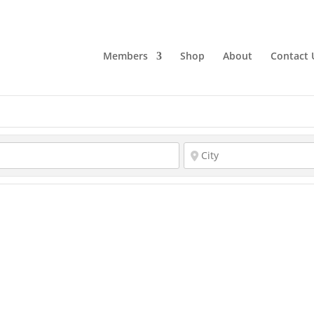
Members
Shop
About
Contact 