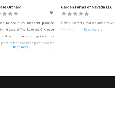
ease Orchard
Garden Farms of Nevada LLC
ised to see such succulent produce
Online Farmers Market and Growin
in the desert? Thanks to the Gilcrease
Own Food
Read more...
 and natural artesian springs, this
 piece of land has been preserved for
Read more...
0 years for the community to enjoy. It
an in 1920 with the arrival of Elda and
d Gilcrease and their two sons John
re and William Orr. Ted was just