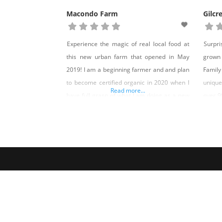
Macondo Farm
Gilcr
Experience the magic of real local food at
Surpr
this new urban farm that opened in May
grown 
2019! I am a beginning farmer and and plan
Family
to become certified organic in 2020 when I
unique
Read more...
have full grasp of what I am doing as a new
over 9
farmer. I have fresh eggs from happy and
all beg
healthy chickens with lots of space to forage
Leonar
Theodo