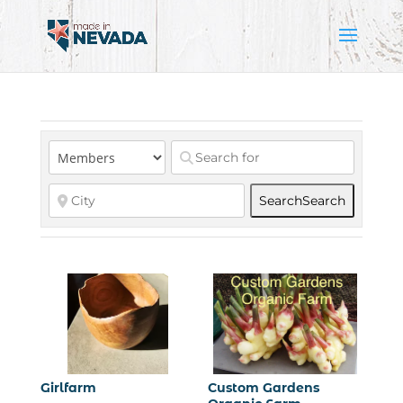
Search
Search
Girlfarm
Custom Gardens