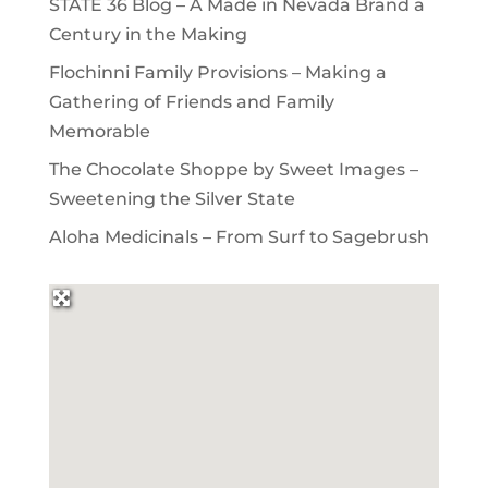
STATE 36 Blog – A Made in Nevada Brand a
Century in the Making
Flochinni Family Provisions – Making a
Gathering of Friends and Family
Memorable
The Chocolate Shoppe by Sweet Images –
Sweetening the Silver State
Aloha Medicinals – From Surf to Sagebrush