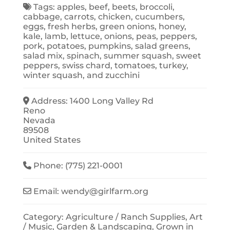
Tags:
apples
,
beef
,
beets
,
broccoli
,
cabbage
,
carrots
,
chicken
,
cucumbers
,
eggs
,
fresh herbs
,
green onions
,
honey
,
kale
,
lamb
,
lettuce
,
onions
,
peas
,
peppers
,
pork
,
potatoes
,
pumpkins
,
salad greens
,
salad mix
,
spinach
,
summer squash
,
sweet
peppers
,
swiss chard
,
tomatoes
,
turkey
,
winter squash
, and
zucchini
Address:
1400 Long Valley Rd
Reno
Nevada
89508
United States
Phone:
(775) 221-0001
Email:
wendy
@
girlfarm.org
Category:
Agriculture / Ranch Supplies
,
Art
/ Music
,
Garden & Landscaping
,
Grown in