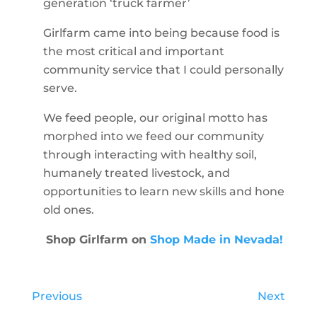
generation ‘truck farmer’
Girlfarm came into being because food is
the most critical and important
community service that I could personally
serve.
We feed people, our original motto has
morphed into we feed our community
through interacting with healthy soil,
humanely treated livestock, and
opportunities to learn new skills and hone
old ones.
Shop Girlfarm on
Shop Made in Nevada!
Previous
Next