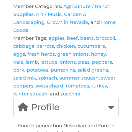
Member Categories:
Agriculture / Ranch
Supplies
,
Art / Music
,
Garden &
Landscaping
,
Grown in Nevada
, and
Home
Goods
Member Tags:
apples
,
beef
,
beets
,
broccoli
,
cabbage
,
carrots
,
chicken
,
cucumbers
,
eggs
,
fresh herbs
,
green onions
,
honey
,
kale
,
lamb
,
lettuce
,
onions
,
peas
,
peppers
,
pork
,
potatoes
,
pumpkins
,
salad greens
,
salad mix
,
spinach
,
summer squash
,
sweet
peppers
,
swiss chard
,
tomatoes
,
turkey
,
winter squash
, and
zucchini
Profile
Fourth generation Nevadian and Fourth