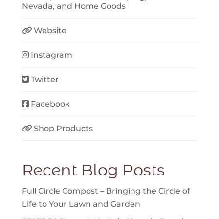
Nevada
, and
Home Goods
Website
Instagram
Twitter
Facebook
Shop Products
Recent Blog Posts
Full Circle Compost – Bringing the Circle of
Life to Your Lawn and Garden