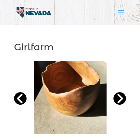
Girlfarm