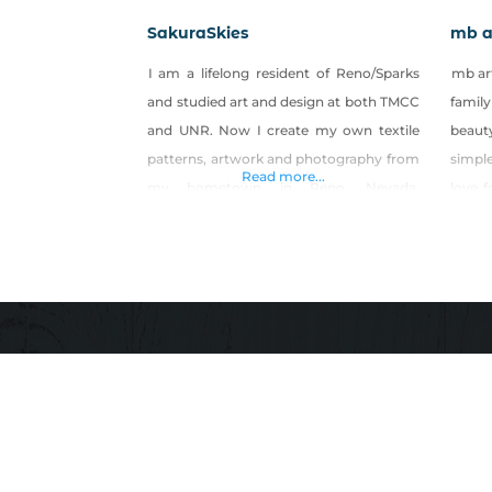
SakuraSkies
mb a
I am a lifelong resident of Reno/Sparks
mb art
and studied art and design at both TMCC
family
and UNR. Now I create my own textile
beaut
patterns, artwork and photography from
simpl
Read more...
my hometown in Reno, Nevada.
love f
Products: Art prints, stickers, clothing,
that c
bags, and home goods featuring my
good 
own patterns, illustrations and
influ
photography.
nature