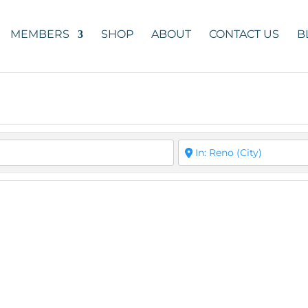
MEMBERS
SHOP
ABOUT
CONTACT US
B