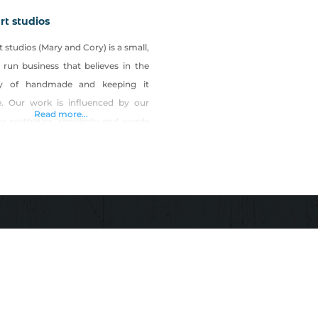
rt studios
 studios (Mary and Cory) is a small,
 run business that believes in the
y of handmade and keeping it
e. Our work is influenced by our
Read more...
or aesthetics, simplicity and words
an encourage and move us to live a
life. Our work is also greatly
enced by modern architecture and
, as well as