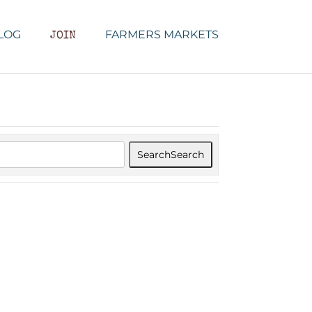
LOG
FARMERS MARKETS
JOIN
Search
Search