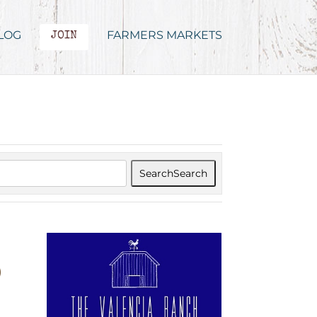
LOG
FARMERS MARKETS
JOIN
Search
Search