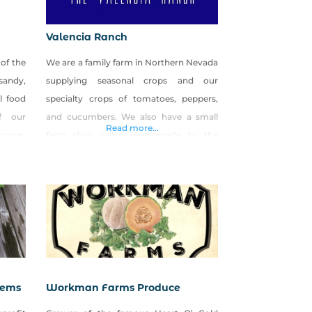
Valencia Ranch
of the
We are a family farm in Northern Nevada
 sandy,
supplying seasonal crops and our
l food
specialty crops of tomatoes, peppers,
f our
and cucumbers. We also have a small
Read more...
rops,
farm shop called Homemade by the
based
Valencia Ranch where we can and
ocks),
preserve all the produce that doesn’t sell
ows of
at market. We also craft homemade bath
 herbs,
and body products as well!
of the
tems
Workman Farms Produce