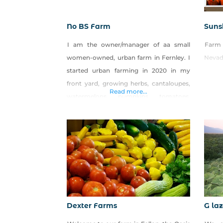
No BS Farm
Suns
I am the owner/manager of aa small
Farm
women-owned, urban farm in Fernley. I
Nevad
started urban farming in 2020 in my
front yard, growing herbs, cantaloupes,
Read more...
watermelons, pumpkins, tomatoes,
peppers, cucumbers, zucchini and a
variety of berries. I do not use pesticides
when growing my crops. I also make
sweet breads, apple turnovers,
sourdough bread and jams. In the
summertime from
Dexter Farms
G la