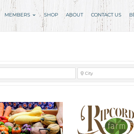
MEMBERS
SHOP
ABOUT
CONTACT US
B