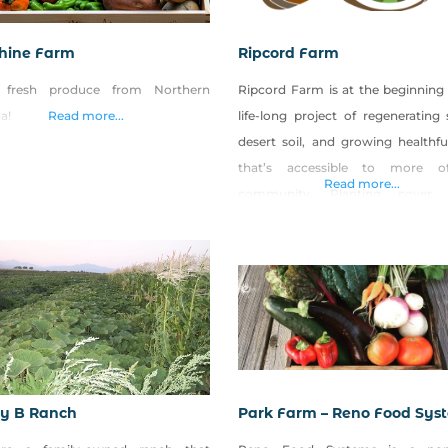
hine Farm
Ripcord Farm
 fresh produce from Northern
Ripcord Farm is at the beginning 
a!
Read more...
life-long project of regenerating
desert soil, and growing healthfu
that’s accessible to more o
Read more...
community. Planting cover c
making and spreading veggie-
compost (made from local feedst
and planting windbreaks/hedger
native and adapted trees, shrubs,
and perennial flowers are a few 
practices that Ripcord employs
zy B Ranch
Park Farm – Reno Food Sys