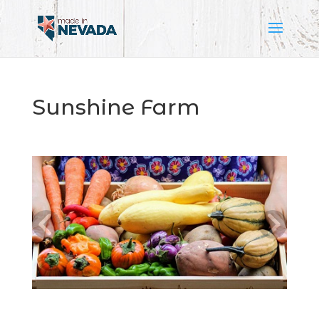
Sunshine Farm