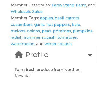
Member Categories:
Farm Stand
,
Farm
, and
Wholesale Sales
Member Tags:
apples
,
basil
,
carrots
,
cucumbers
,
garlic
,
hot peppers
,
kale
,
melons
,
onions
,
peas
,
potatoes
,
pumpkins
,
radish
,
summer squash
,
tomatoes
,
watermelon
, and
winter squash
Profile
Farm fresh produce from Northern
Nevada!