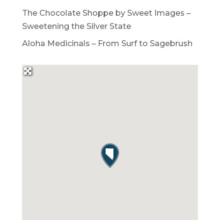
The Chocolate Shoppe by Sweet Images –
Sweetening the Silver State
Aloha Medicinals – From Surf to Sagebrush