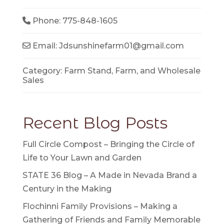
Phone:
775-848-1605
Email:
Jdsunshinefarm01
@
gmail.com
Category:
Farm Stand
,
Farm
, and
Wholesale
Sales
Recent Blog Posts
Full Circle Compost – Bringing the Circle of
Life to Your Lawn and Garden
STATE 36 Blog – A Made in Nevada Brand a
Century in the Making
Flochinni Family Provisions – Making a
Gathering of Friends and Family Memorable