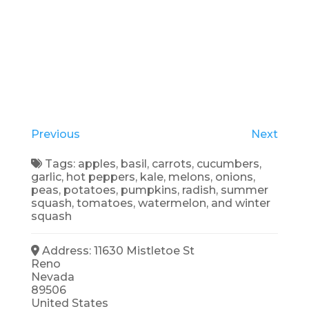
Previous
Next
Tags:
apples
,
basil
,
carrots
,
cucumbers
,
garlic
,
hot peppers
,
kale
,
melons
,
onions
,
peas
,
potatoes
,
pumpkins
,
radish
,
summer
squash
,
tomatoes
,
watermelon
, and
winter
squash
Address:
11630 Mistletoe St
Reno
Nevada
89506
United States