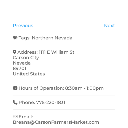
Previous
Next
Tags:
Northern Nevada
Address:
1111 E William St
Carson City
Nevada
89701
United States
Hours of Operation:
8:30am - 1:00pm
Phone:
775-220-1831
Email:
Breana
@
CarsonFarmersMarket.com