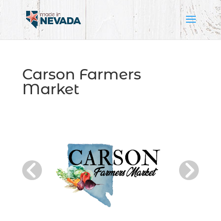
Carson Farmers
Market