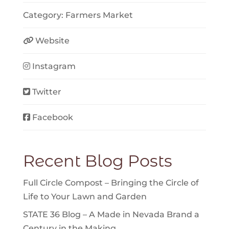
Category:
Farmers Market
Website
Instagram
Twitter
Facebook
Recent Blog Posts
Full Circle Compost – Bringing the Circle of
Life to Your Lawn and Garden
STATE 36 Blog – A Made in Nevada Brand a
Century in the Making