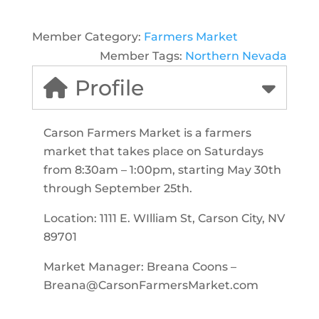
Member Category:
Farmers Market
Member Tags:
Northern Nevada
Profile
Carson Farmers Market is a farmers
market that takes place on Saturdays
from 8:30am – 1:00pm, starting May 30th
through September 25th.
Location:
1111 E. WIlliam St, Carson City, NV
89701
Market Manager: Breana Coons –
Breana@CarsonFarmersMarket.com