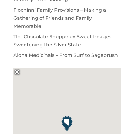
Flochinni Family Provisions – Making a
Gathering of Friends and Family
Memorable
The Chocolate Shoppe by Sweet Images –
Sweetening the Silver State
Aloha Medicinals – From Surf to Sagebrush