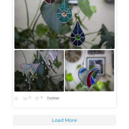
0
0
Twitter
Load More