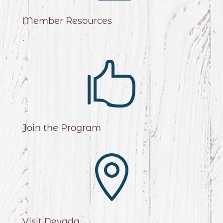
Member Resources
.

Join the Program

Visit Nevada