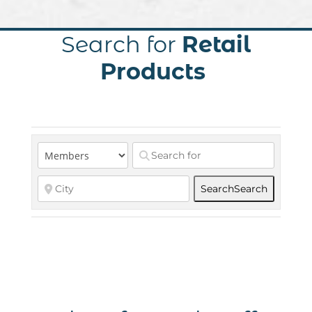
Search for
Retail
Products
Search
Search