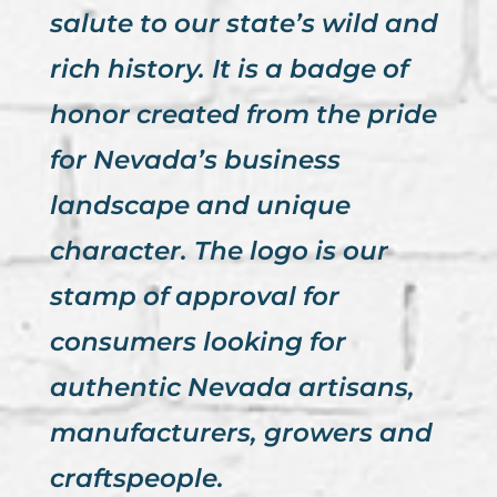
salute to our state’s wild and
rich history. It is a badge of
honor created from the pride
for Nevada’s business
landscape and unique
character. The logo is our
stamp of approval for
consumers looking for
authentic Nevada artisans,
manufacturers, growers and
craftspeople.