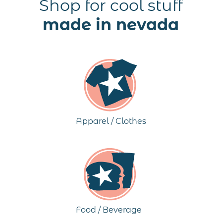
Shop for cool stuff
made in nevada
Apparel / Clothes
Food / Beverage