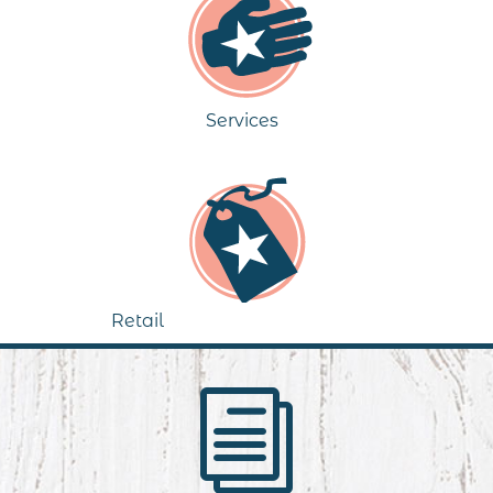
Services
Retail
i