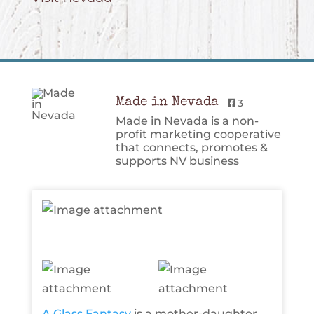
Made in Nevada
3
Made in Nevada is a non-
profit marketing cooperative
that connects, promotes &
supports NV business
A Glass Fantasy
is a mother-daughter