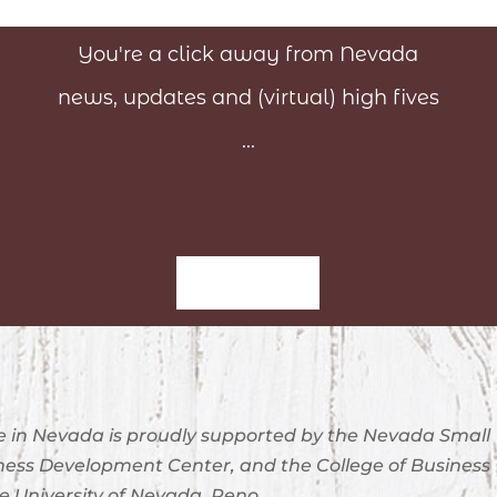
You're a click away from Nevada
news, updates and (virtual) high fives
...
Sign-Up
 in Nevada is proudly supported by the Nevada Small
ness Development Center, and the College of Business
e University of Nevada, Reno.