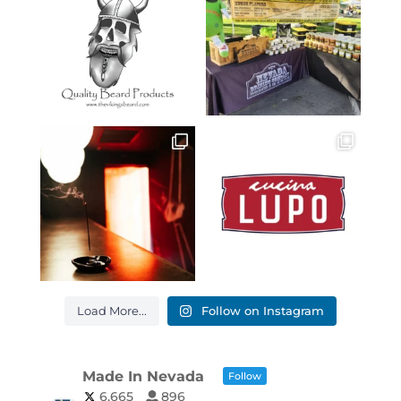
Load More...
Follow on Instagram
Made In Nevada
Follow
6,665
896