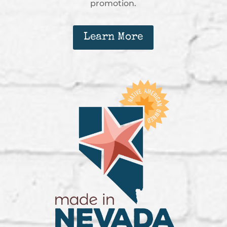
promotion.
Learn More