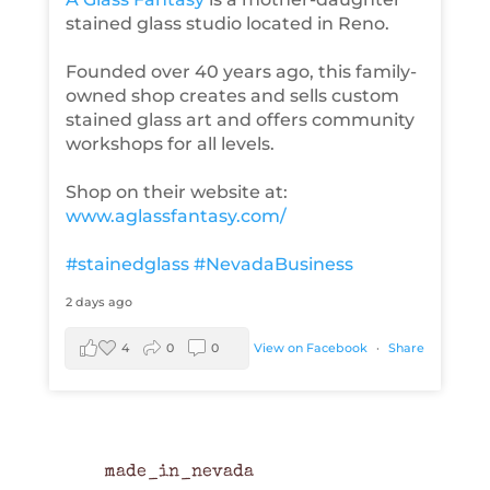
stained glass studio located in Reno.
Founded over 40 years ago, this family-
owned shop creates and sells custom
stained glass art and offers community
workshops for all levels.
Shop on their website at:
www.aglassfantasy.com/
#stainedglass
#NevadaBusiness
2 days ago
4
0
0
View on Facebook
·
Share
made_in_nevada