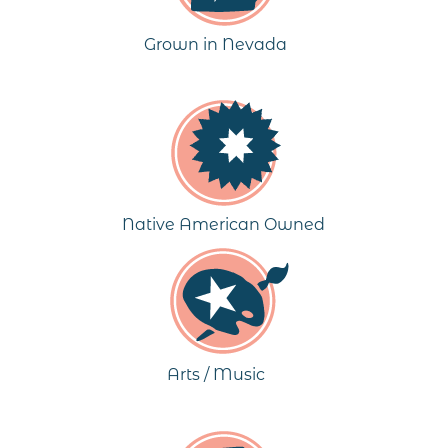
Grown in Nevada
Native American Owned
Arts / Music