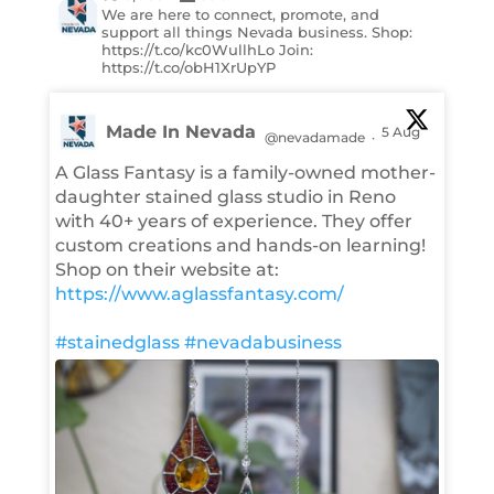
We are here to connect, promote, and
support all things Nevada business. Shop:
https://t.co/kc0WullhLo Join:
https://t.co/obH1XrUpYP
Made In Nevada
5 Aug
@nevadamade
·
A Glass Fantasy is a family-owned mother-
daughter stained glass studio in Reno
with 40+ years of experience. They offer
custom creations and hands-on learning!
Shop on their website at:
https://www.aglassfantasy.com/
#stainedglass
#nevadabusiness