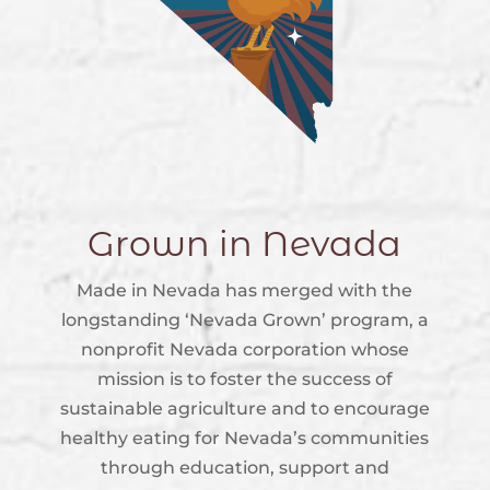
Grown in Nevada
Made in Nevada has merged with the
longstanding ‘Nevada Grown’ program, a
nonprofit Nevada corporation whose
mission is to foster the success of
sustainable agriculture and to encourage
healthy eating for Nevada’s communities
through education, support and