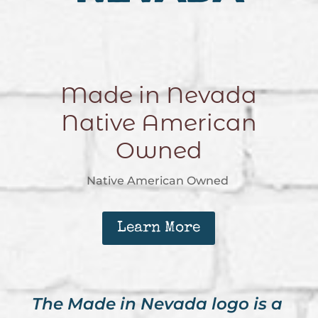
Made in Nevada
Native American
Owned
Native American Owned
Learn More
The Made in Nevada logo is a