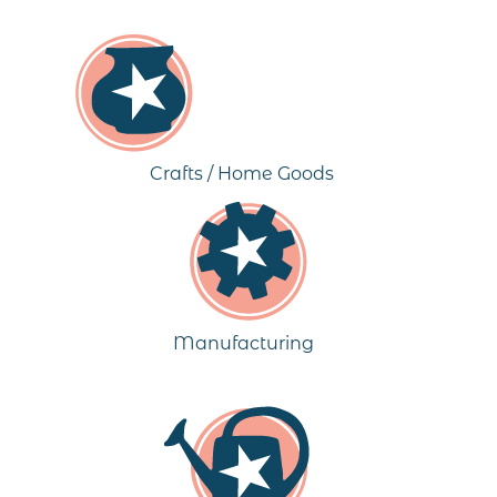
Crafts / Home Goods
Manufacturing