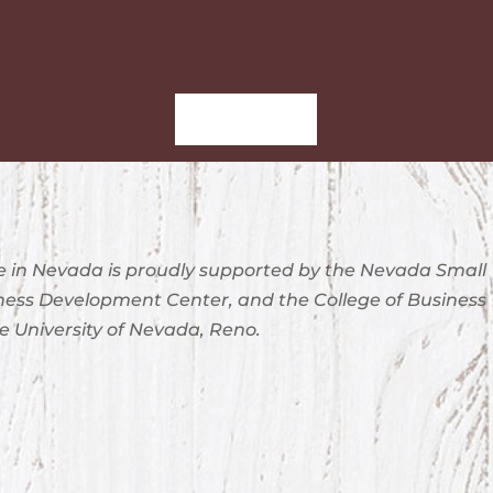
Sign-Up
 in Nevada is proudly supported by the Nevada Small
ness Development Center, and the College of Business
e University of Nevada, Reno.