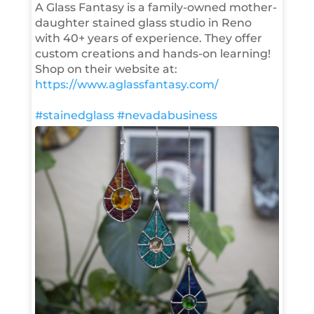
A Glass Fantasy is a family-owned mother-
daughter stained glass studio in Reno
with 40+ years of experience. They offer
custom creations and hands-on learning!
Shop on their website at:
https://www.aglassfantasy.com/
#stainedglass
#nevadabusiness