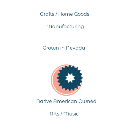
Crafts / Home Goods
Manufacturing
Grown in Nevada
Native American Owned
Arts / Music