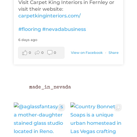
Visit Carpet King Interiors in Fernley or
visit their website:
carpetkinginteriors.com/
#flooring
#nevadabusiness
6 days ago
0
0
0
View on Facebook
·
Share
made_in_nevada