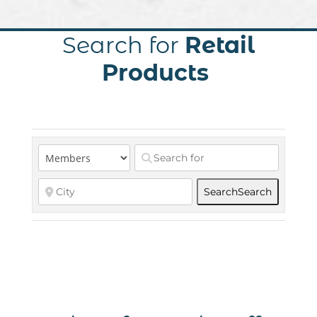
Search for
Retail
Products
Search
Search