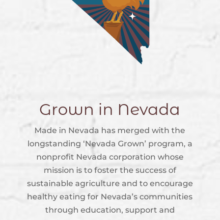
Grown in Nevada
Made in Nevada has merged with the
longstanding ‘Nevada Grown’ program, a
nonprofit Nevada corporation whose
mission is to foster the success of
sustainable agriculture and to encourage
healthy eating for Nevada’s communities
through education, support and