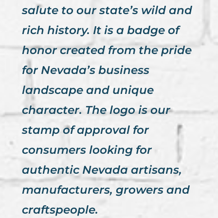
salute to our state’s wild and
rich history. It is a badge of
honor created from the pride
for Nevada’s business
landscape and unique
character. The logo is our
stamp of approval for
consumers looking for
authentic Nevada artisans,
manufacturers, growers and
craftspeople.