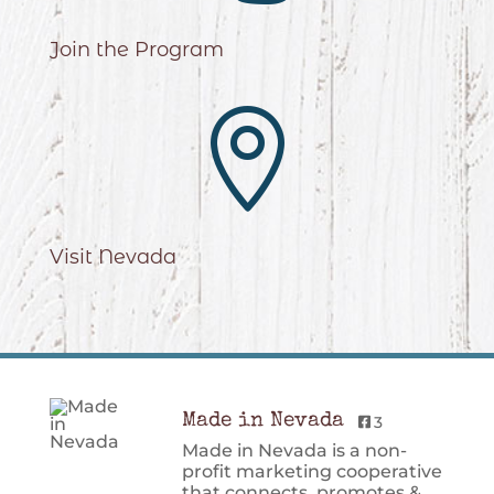
Join the Program

Visit Nevada
Made in Nevada
3
Made in Nevada is a non-
profit marketing cooperative
that connects, promotes &