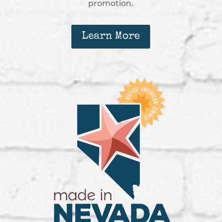
promotion.
Learn More