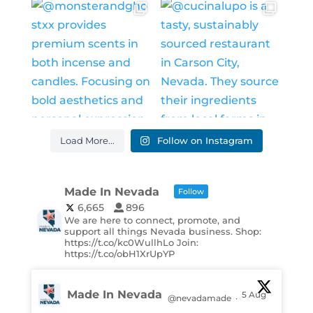
Load More...
Follow on Instagram
Made In Nevada
Follow
6,665
896
We are here to connect, promote, and
support all things Nevada business. Shop:
https://t.co/kc0WullhLo Join:
https://t.co/obH1XrUpYP
Made In Nevada
5 Aug
@nevadamade
·