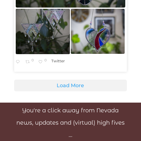
0
0
Twitter
Load More
You're a click away from Nevada
news, updates and (virtual) high fives
...