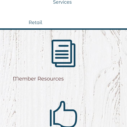
Services
Retail
i
Member Resources
.
