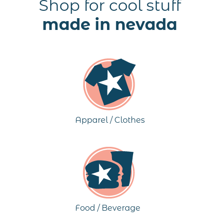
Shop for cool stuff
made in nevada
Apparel / Clothes
Food / Beverage