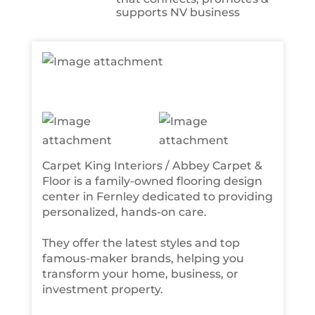
supports NV business
Carpet King Interiors / Abbey Carpet &
Floor is a family-owned flooring design
center in Fernley dedicated to providing
personalized, hands-on care.
They offer the latest styles and top
famous-maker brands, helping you
transform your home, business, or
investment property.