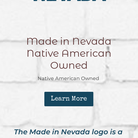
Made in Nevada
Native American
Owned
Native American Owned
Learn More
The Made in Nevada logo is a