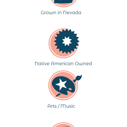
Grown in Nevada
Native American Owned
Arts / Music