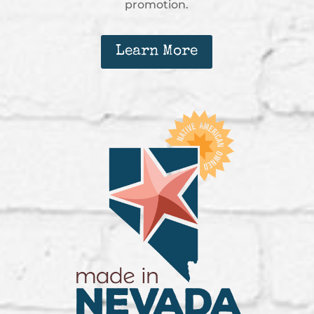
promotion.
Learn More