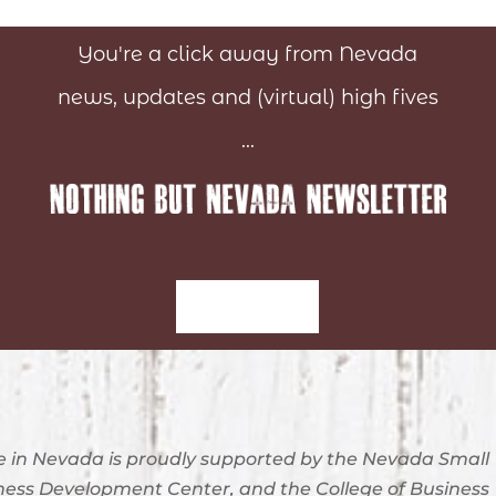
You're a click away from Nevada
news, updates and (virtual) high fives
...
Sign-Up
 in Nevada is proudly supported by the Nevada Small
ness Development Center, and the College of Business