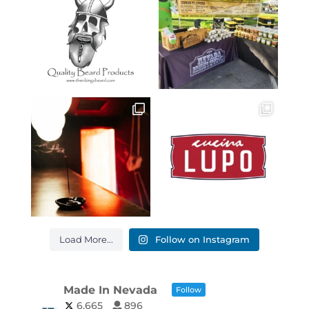
Load More...
Follow on Instagram
Made In Nevada
Follow
6,665
896