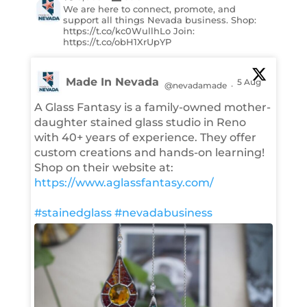
We are here to connect, promote, and
support all things Nevada business. Shop:
https://t.co/kc0WullhLo Join:
https://t.co/obH1XrUpYP
Made In Nevada
5 Aug
@nevadamade
·
A Glass Fantasy is a family-owned mother-
daughter stained glass studio in Reno
with 40+ years of experience. They offer
custom creations and hands-on learning!
Shop on their website at:
https://www.aglassfantasy.com/
#stainedglass
#nevadabusiness