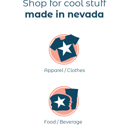
Shop for cool stuff
made in nevada
Apparel / Clothes
Food / Beverage