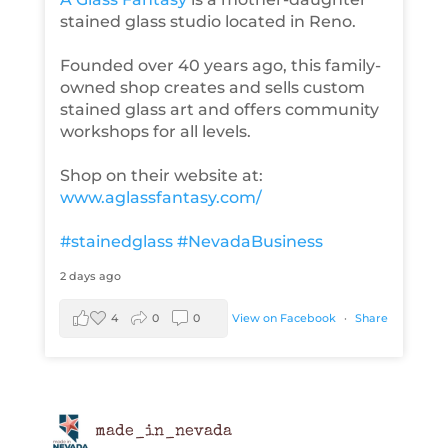
stained glass studio located in Reno.
Founded over 40 years ago, this family-
owned shop creates and sells custom
stained glass art and offers community
workshops for all levels.
Shop on their website at:
www.aglassfantasy.com/
#stainedglass
#NevadaBusiness
2 days ago
4
0
0
View on Facebook
·
Share
made_in_nevada