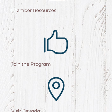
Member Resources
.

Join the Program

Visit Nevada