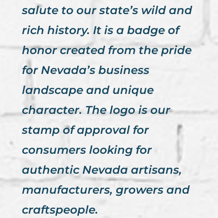
salute to our state’s wild and
rich history. It is a badge of
honor created from the pride
for Nevada’s business
landscape and unique
character. The logo is our
stamp of approval for
consumers looking for
authentic Nevada artisans,
manufacturers, growers and
craftspeople.