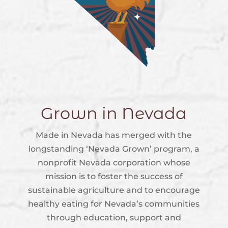
Grown in Nevada
Made in Nevada has merged with the
longstanding ‘Nevada Grown’ program, a
nonprofit Nevada corporation whose
mission is to foster the success of
sustainable agriculture and to encourage
healthy eating for Nevada’s communities
through education, support and