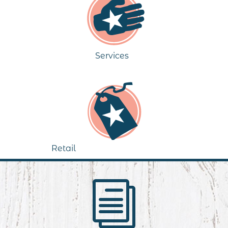
Services
Retail
i