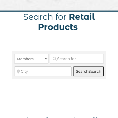
Search for
Retail
Products
Search
Search