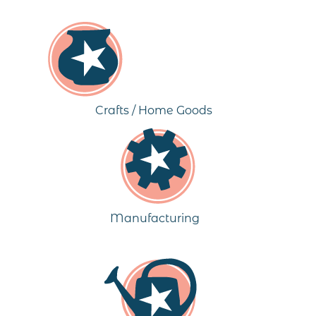
Crafts / Home Goods
Manufacturing