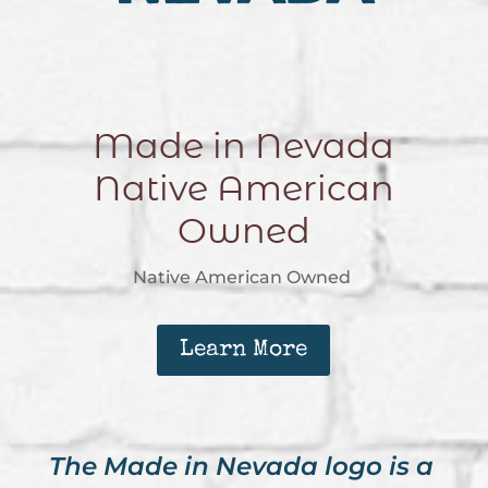
Made in Nevada
Native American
Owned
Native American Owned
Learn More
The Made in Nevada logo is a