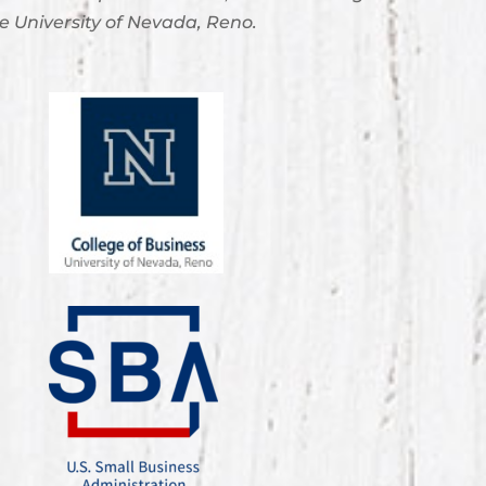
e University of Nevada, Reno.