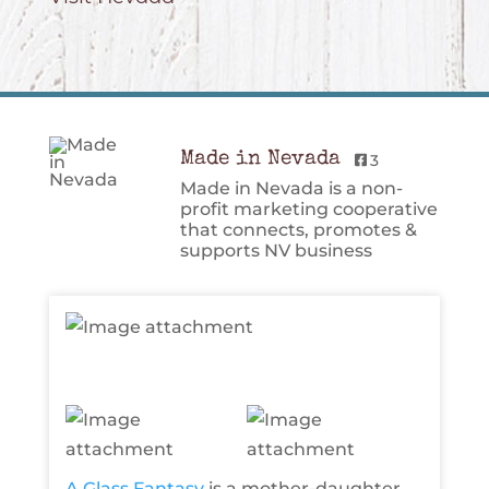
Made in Nevada
3
Made in Nevada is a non-
profit marketing cooperative
that connects, promotes &
supports NV business
A Glass Fantasy
is a mother-daughter