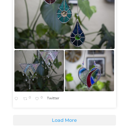
0
0
Twitter
Load More