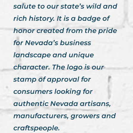
salute to our state’s wild and
rich history. It is a badge of
honor created from the pride
for Nevada’s business
landscape and unique
character. The logo is our
stamp of approval for
consumers looking for
authentic Nevada artisans,
manufacturers, growers and
craftspeople.