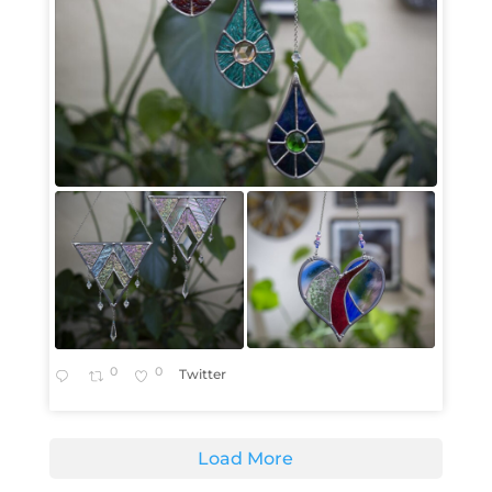
0
0
Twitter
Load More