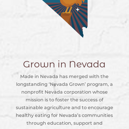
Grown in Nevada
Made in Nevada has merged with the
longstanding ‘Nevada Grown’ program, a
nonprofit Nevada corporation whose
mission is to foster the success of
sustainable agriculture and to encourage
healthy eating for Nevada’s communities
through education, support and