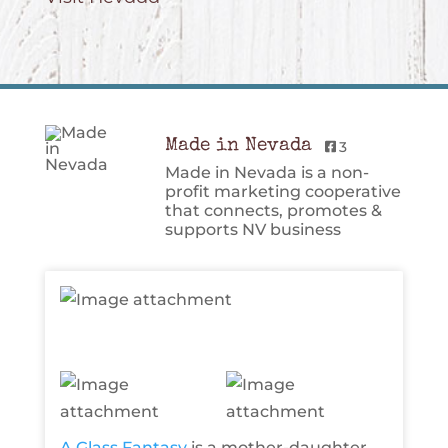
Made in Nevada
3
Made in Nevada is a non-
profit marketing cooperative
that connects, promotes &
supports NV business
A Glass Fantasy
is a mother-daughter