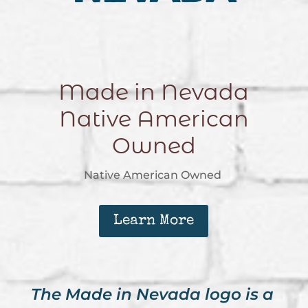
Made in Nevada
Native American
Owned
Native American Owned
Learn More
The Made in Nevada logo is a