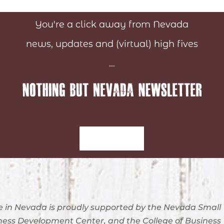
You're a click away from Nevada
news, updates and (virtual) high fives
...
Sign-Up
 in Nevada is proudly supported by the Nevada Small
ness Development Center, and the College of Business