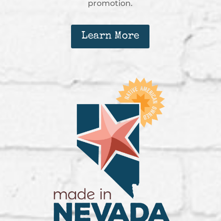
promotion.
Learn More