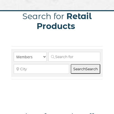
Search for
Retail
Products
Search
Search