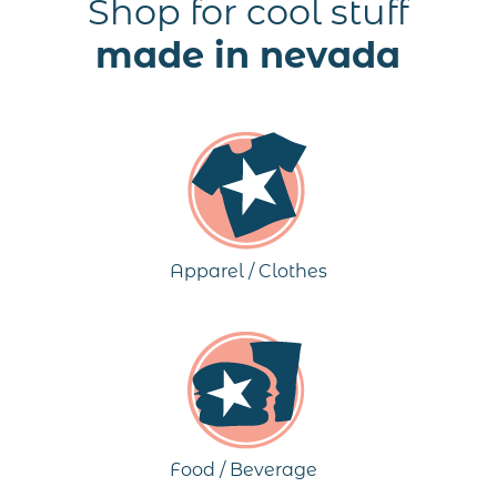
Shop for cool stuff
made in nevada
Apparel / Clothes
Food / Beverage