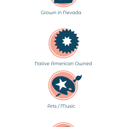
Grown in Nevada
Native American Owned
Arts / Music