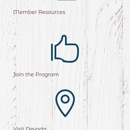
Member Resources
.

Join the Program

Visit Nevada