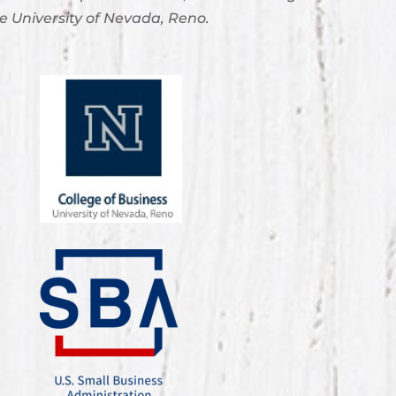
e University of Nevada, Reno.