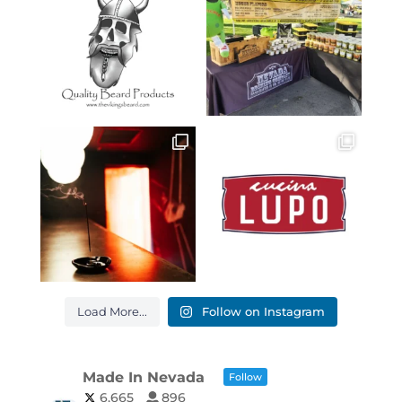
Load More...
Follow on Instagram
Made In Nevada
Follow
6,665
896