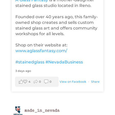
stained glass studio located in Reno.
Founded over 40 years ago, this family-
owned shop creates and sells custom
stained glass art and offers community
workshops for all levels.
Shop on their website at:
www.aglassfantasy.com/
#stainedglass
#NevadaBusiness
3 days ago
4
0
0
View on Facebook
·
Share
made_in_nevada