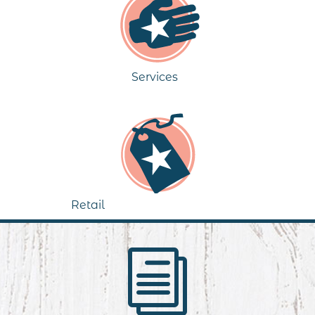
Services
Retail
i