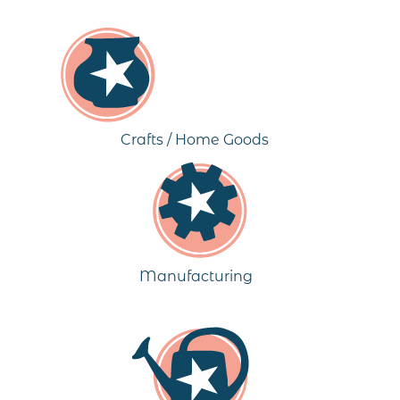
Crafts / Home Goods
Manufacturing