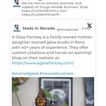
We are here to connect, promote, and
support all things Nevada business. Shop:
https://t.co/kc0WullhLo Join:
https://t.co/obH1XrUpYP
Made In Nevada
5 Aug
@nevadamade
·
A Glass Fantasy is a family-owned mother-
daughter stained glass studio in Reno
with 40+ years of experience. They offer
custom creations and hands-on learning!
Shop on their website at:
https://www.aglassfantasy.com/
#stainedglass
#nevadabusiness