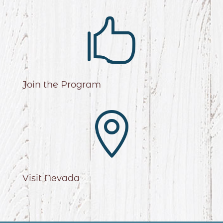

Join the Program

Visit Nevada