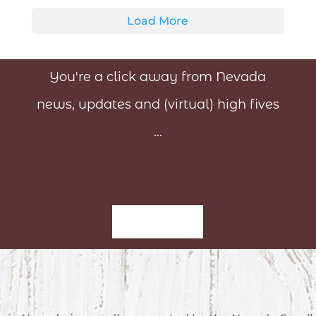
Load More
You're a click away from Nevada
news, updates and (virtual) high fives
...
Sign-Up