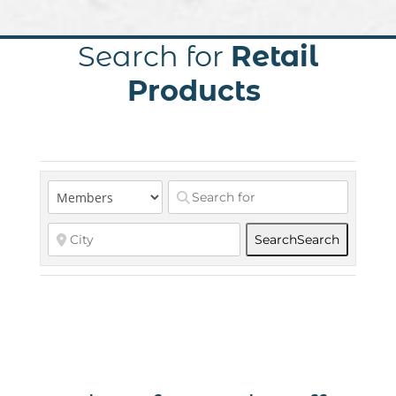
Search for
Retail
Products
Search
Search