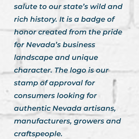
salute to our state’s wild and
rich history. It is a badge of
honor created from the pride
for Nevada’s business
landscape and unique
character. The logo is our
stamp of approval for
consumers looking for
authentic Nevada artisans,
manufacturers, growers and
craftspeople.