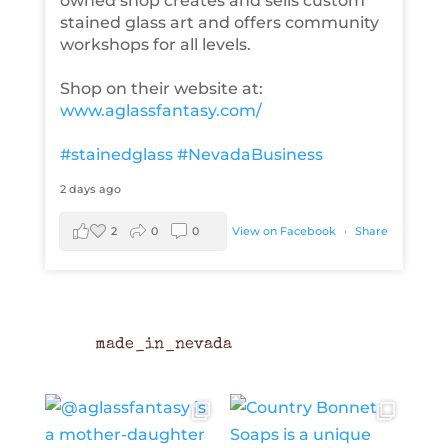
owned shop creates and sells custom
stained glass art and offers community
workshops for all levels.
Shop on their website at:
www.aglassfantasy.com/
#stainedglass
#NevadaBusiness
2 days ago
2
0
0
View on Facebook
·
Share
made_in_nevada