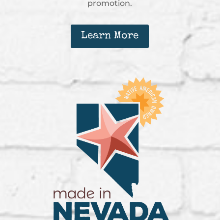
promotion.
Learn More