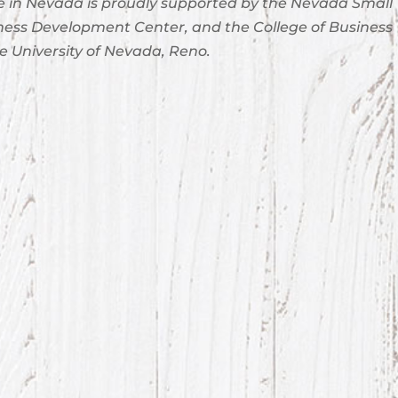
 in Nevada is proudly supported by the Nevada Small
ness Development Center, and the College of Business
e University of Nevada, Reno.