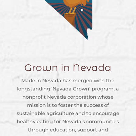
Grown in Nevada
Made in Nevada has merged with the
longstanding ‘Nevada Grown’ program, a
nonprofit Nevada corporation whose
mission is to foster the success of
sustainable agriculture and to encourage
healthy eating for Nevada’s communities
through education, support and