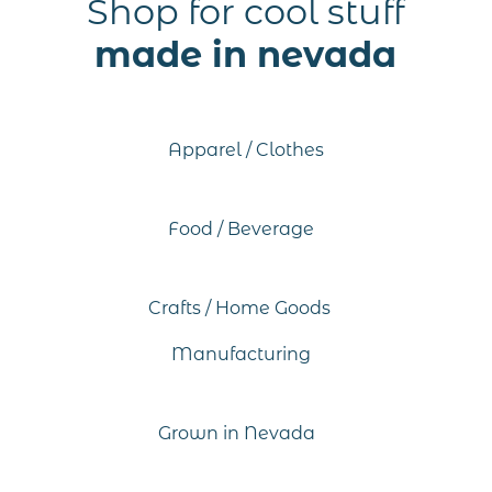
Shop for cool stuff
made in nevada
Apparel / Clothes
Food / Beverage
Crafts / Home Goods
Manufacturing
Grown in Nevada