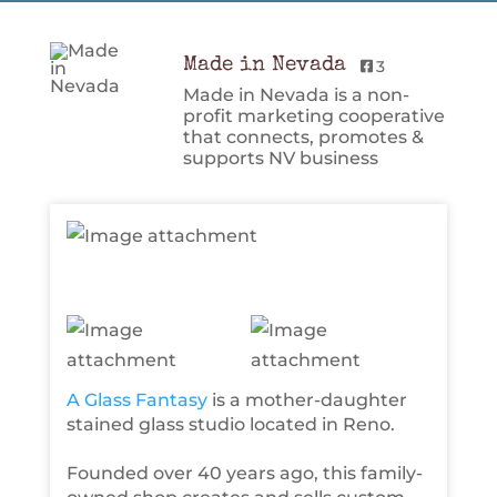
Made in Nevada
3
Made in Nevada is a non-
profit marketing cooperative
that connects, promotes &
supports NV business
A Glass Fantasy
is a mother-daughter
stained glass studio located in Reno.
Founded over 40 years ago, this family-