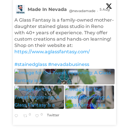
Made In Nevada
5 Aug
@nevadamade
·
A Glass Fantasy is a family-owned mother-
daughter stained glass studio in Reno
with 40+ years of experience. They offer
custom creations and hands-on learning!
Shop on their website at:
https://www.aglassfantasy.com/
#stainedglass
#nevadabusiness
0
0
Twitter