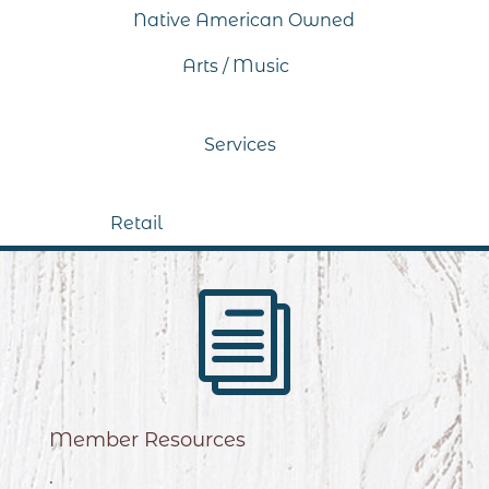
Native American Owned
Arts / Music
Services
Retail
i
Member Resources
.