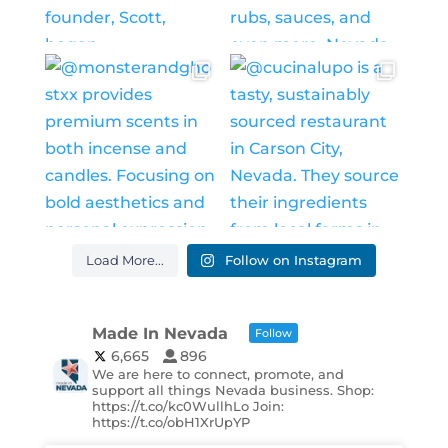
Load More...
Follow on Instagram
Made In Nevada
Follow
6,665
896
We are here to connect, promote, and
support all things Nevada business. Shop:
https://t.co/kc0WullhLo Join:
https://t.co/obH1XrUpYP