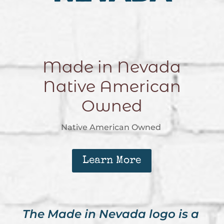
Made in Nevada
Native American
Owned
Native American Owned
Learn More
The Made in Nevada logo is a