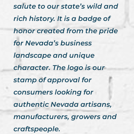
salute to our state’s wild and
rich history. It is a badge of
honor created from the pride
for Nevada’s business
landscape and unique
character. The logo is our
stamp of approval for
consumers looking for
authentic Nevada artisans,
manufacturers, growers and
craftspeople.