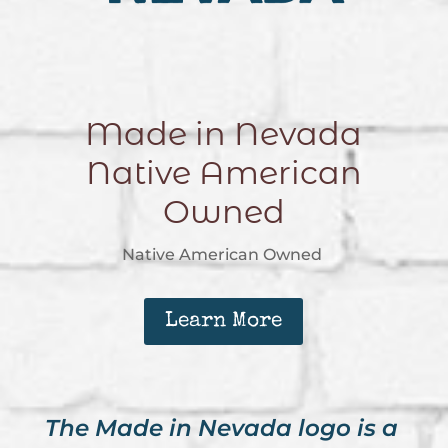
Made in Nevada
Native American
Owned
Native American Owned
Learn More
The Made in Nevada logo is a