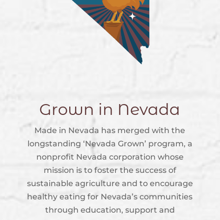
Grown in Nevada
Made in Nevada has merged with the
longstanding ‘Nevada Grown’ program, a
nonprofit Nevada corporation whose
mission is to foster the success of
sustainable agriculture and to encourage
healthy eating for Nevada’s communities
through education, support and