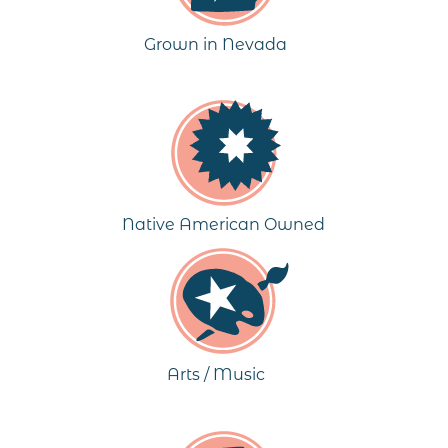
Grown in Nevada
Native American Owned
Arts / Music