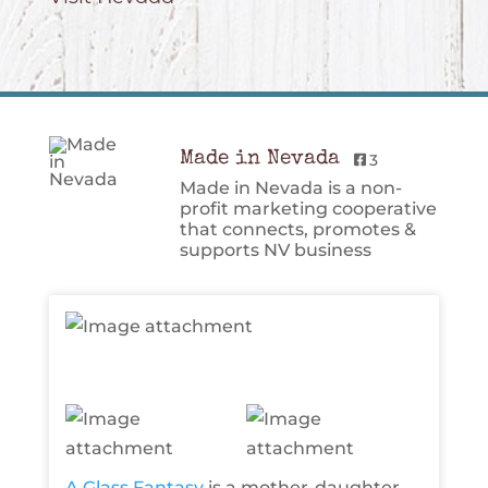
Made in Nevada
3
Made in Nevada is a non-
profit marketing cooperative
that connects, promotes &
supports NV business
A Glass Fantasy
is a mother-daughter