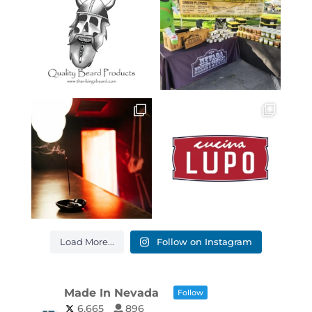
Load More...
Follow on Instagram
Made In Nevada
Follow
6,665
896