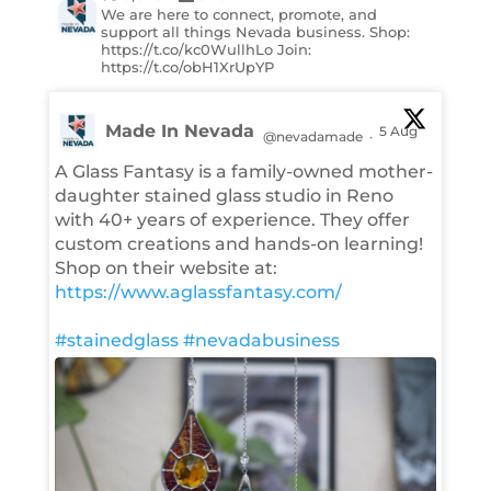
We are here to connect, promote, and
support all things Nevada business. Shop:
https://t.co/kc0WullhLo Join:
https://t.co/obH1XrUpYP
Made In Nevada
5 Aug
@nevadamade
·
A Glass Fantasy is a family-owned mother-
daughter stained glass studio in Reno
with 40+ years of experience. They offer
custom creations and hands-on learning!
Shop on their website at:
https://www.aglassfantasy.com/
#stainedglass
#nevadabusiness