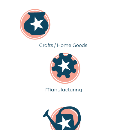
Crafts / Home Goods
Manufacturing