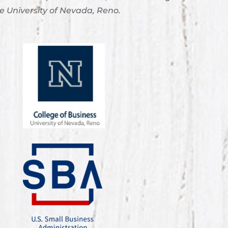
e University of Nevada, Reno.