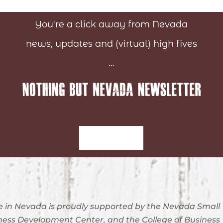
You're a click away from Nevada
news, updates and (virtual) high fives
...
Sign-Up
 in Nevada is proudly supported by the Nevada Small
ness Development Center, and the College of Business