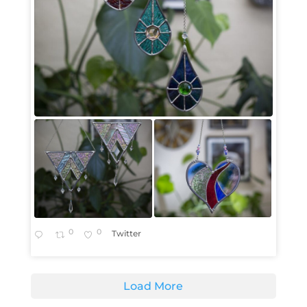
0
0
Twitter
Load More