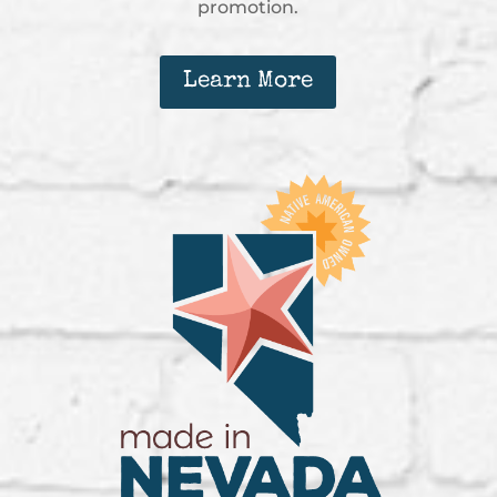
promotion.
Learn More