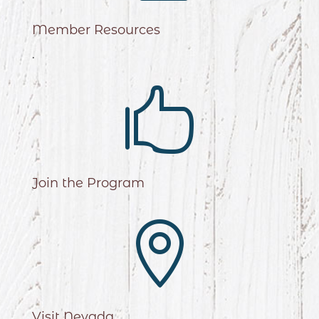
Member Resources
.

Join the Program

Visit Nevada