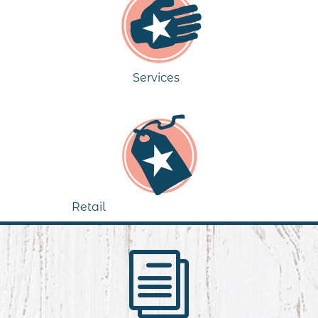
Services
Retail
i