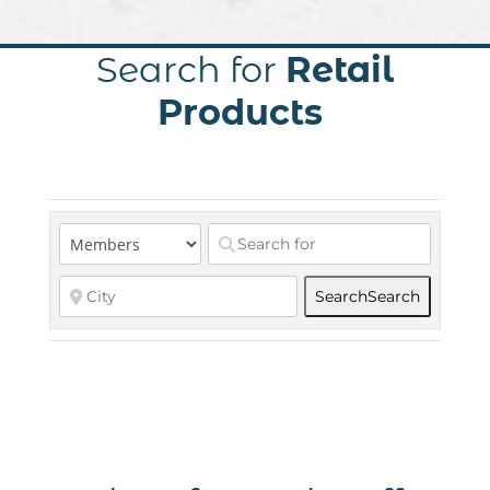
Search for
Retail
Products
Search
Search