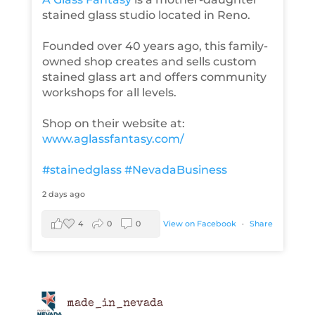
stained glass studio located in Reno.
Founded over 40 years ago, this family-
owned shop creates and sells custom
stained glass art and offers community
workshops for all levels.
Shop on their website at:
www.aglassfantasy.com/
#stainedglass
#NevadaBusiness
2 days ago
4
0
0
View on Facebook
·
Share
made_in_nevada