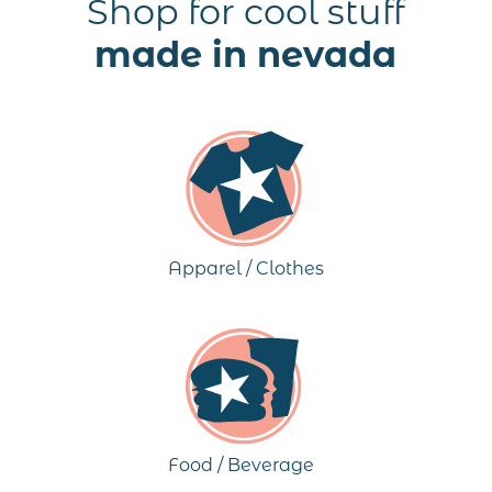
Shop for cool stuff
made in nevada
Apparel / Clothes
Food / Beverage