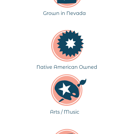
Grown in Nevada
Native American Owned
Arts / Music