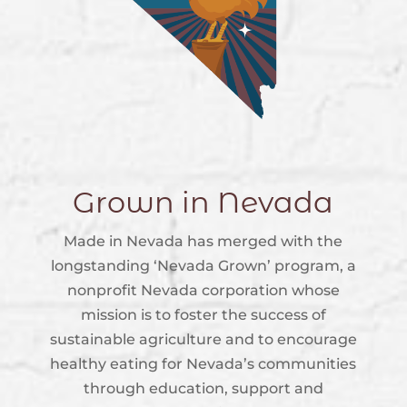
Grown in Nevada
Made in Nevada has merged with the
longstanding ‘Nevada Grown’ program, a
nonprofit Nevada corporation whose
mission is to foster the success of
sustainable agriculture and to encourage
healthy eating for Nevada’s communities
through education, support and