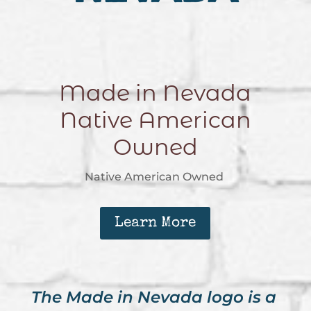
Made in Nevada
Native American
Owned
Native American Owned
Learn More
The Made in Nevada logo is a