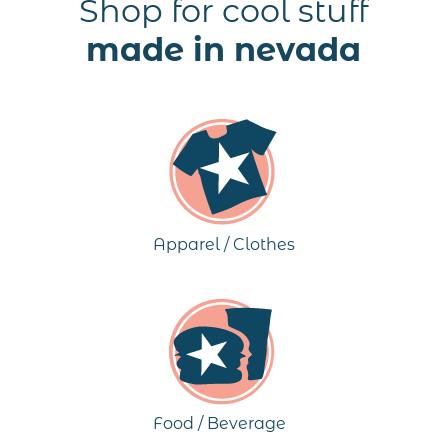
Shop for cool stuff
made in nevada
Apparel / Clothes
Food / Beverage