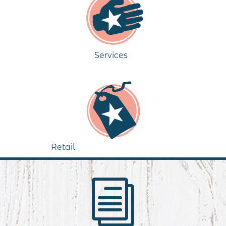
Services
Retail
i