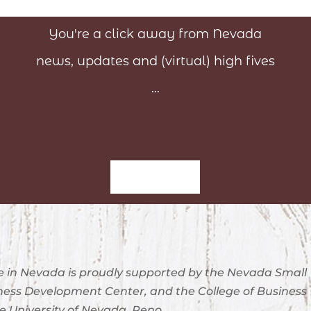
You're a click away from Nevada
news, updates and (virtual) high fives
...
Sign-Up
 in Nevada is proudly supported by the Nevada Small
ness Development Center, and the College of Business
e University of Nevada, Reno.