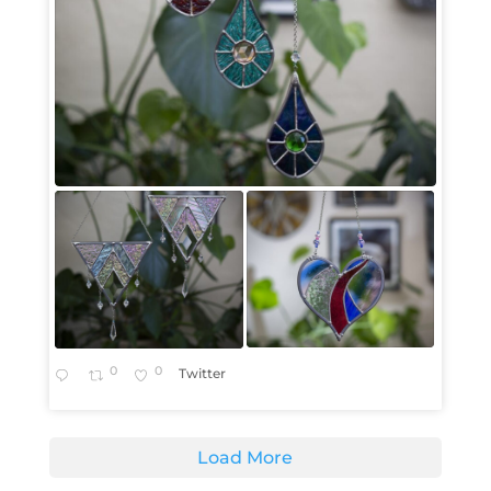
0
0
Twitter
Load More