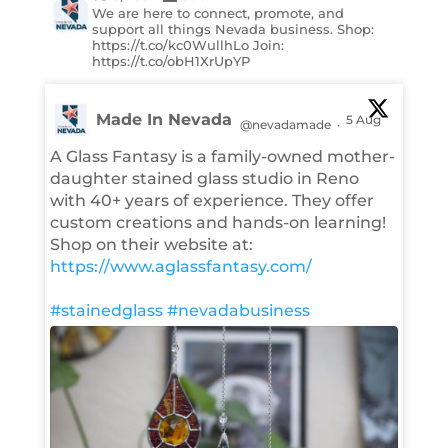
We are here to connect, promote, and
support all things Nevada business. Shop:
https://t.co/kc0WullhLo Join:
https://t.co/obH1XrUpYP
Made In Nevada
5 Aug
@nevadamade
·
A Glass Fantasy is a family-owned mother-
daughter stained glass studio in Reno
with 40+ years of experience. They offer
custom creations and hands-on learning!
Shop on their website at:
https://www.aglassfantasy.com/
#stainedglass
#nevadabusiness