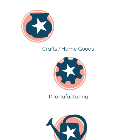
Crafts / Home Goods
Manufacturing