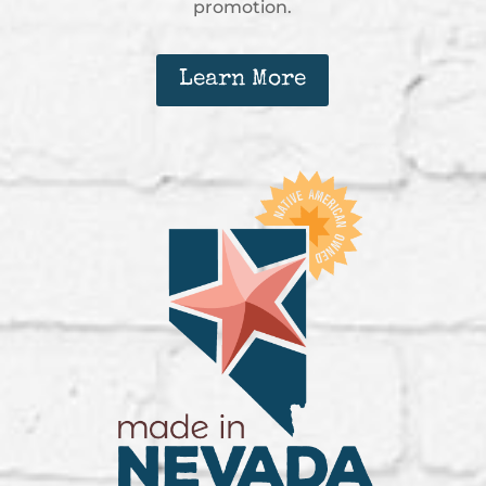
promotion.
Learn More