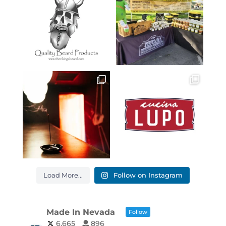
Load More...
Follow on Instagram
Made In Nevada
Follow
6,665
896