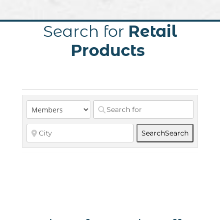
Search for
Retail
Products
Search
Search