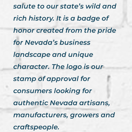
salute to our state’s wild and
rich history. It is a badge of
honor created from the pride
for Nevada’s business
landscape and unique
character. The logo is our
stamp of approval for
consumers looking for
authentic Nevada artisans,
manufacturers, growers and
craftspeople.