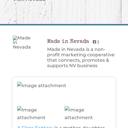
Made in Nevada
3
Made in Nevada is a non-
profit marketing cooperative
that connects, promotes &
supports NV business
A Glass Fantasy
is a mother-daughter