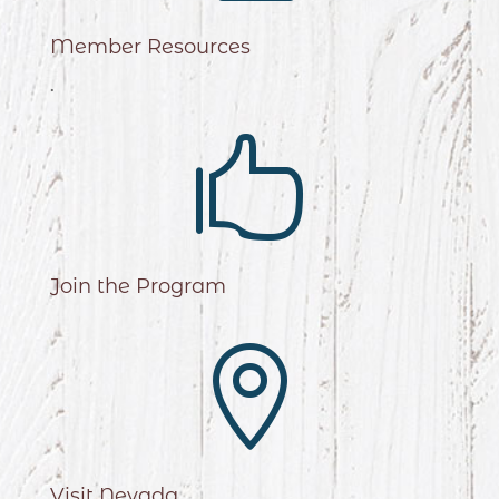
Member Resources
.

Join the Program

Visit Nevada