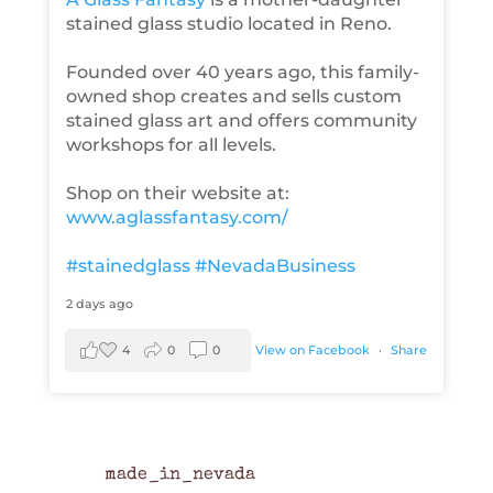
stained glass studio located in Reno.
Founded over 40 years ago, this family-
owned shop creates and sells custom
stained glass art and offers community
workshops for all levels.
Shop on their website at:
www.aglassfantasy.com/
#stainedglass
#NevadaBusiness
2 days ago
4
0
0
View on Facebook
·
Share
made_in_nevada