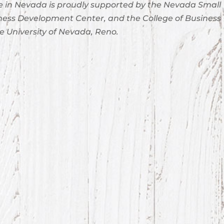
 in Nevada is proudly supported by the Nevada Small
ness Development Center, and the College of Business
e University of Nevada, Reno.