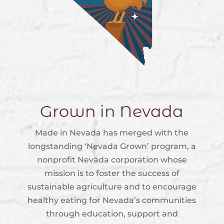
Grown in Nevada
Made in Nevada has merged with the
longstanding ‘Nevada Grown’ program, a
nonprofit Nevada corporation whose
mission is to foster the success of
sustainable agriculture and to encourage
healthy eating for Nevada’s communities
through education, support and