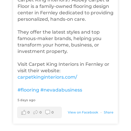
Floor is a family-owned flooring design
center in Fernley dedicated to providing
personalized, hands-on care.
They offer the latest styles and top
famous-maker brands, helping you
transform your home, business, or
investment property.
Visit Carpet King Interiors in Fernley or
visit their website:
carpetkinginteriors.com/
#flooring
#nevadabusiness
5 days ago
0
0
0
View on Facebook
·
Share