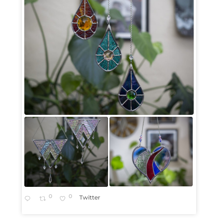
0
0
Twitter