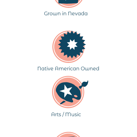
Grown in Nevada
Native American Owned
Arts / Music