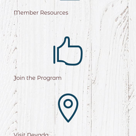
Member Resources
.

Join the Program

Visit Nevada