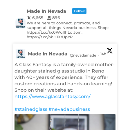
Made In Nevada
Follow
6,665
896
We are here to connect, promote, and
support all things Nevada business. Shop:
https://t.co/kc0WullhLo Join:
https://t.co/obH1XrUpYP
Made In Nevada
14h
@nevadamade
·
A Glass Fantasy is a family-owned mother-
daughter stained glass studio in Reno
with 40+ years of experience. They offer
custom creations and hands-on learning!
Shop on their website at:
https://www.aglassfantasy.com/
#stainedglass
#nevadabusiness