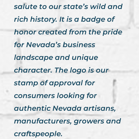
salute to our state’s wild and
rich history. It is a badge of
honor created from the pride
for Nevada’s business
landscape and unique
character. The logo is our
stamp of approval for
consumers looking for
authentic Nevada artisans,
manufacturers, growers and
craftspeople.