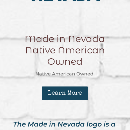
Made in Nevada
Native American
Owned
Native American Owned
Learn More
The Made in Nevada logo is a