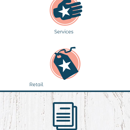
Services
Retail
i