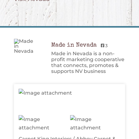
Made in Nevada
3
Made in Nevada is a non-
profit marketing cooperative
that connects, promotes &
supports NV business
Carpet King Interiors / Abbey Carpet &