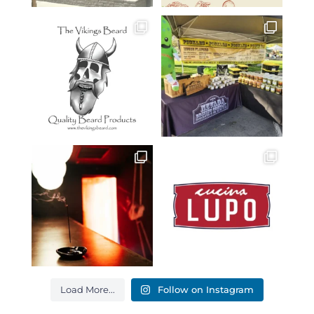
Load More...
Follow on Instagram