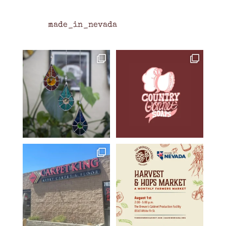
made_in_nevada