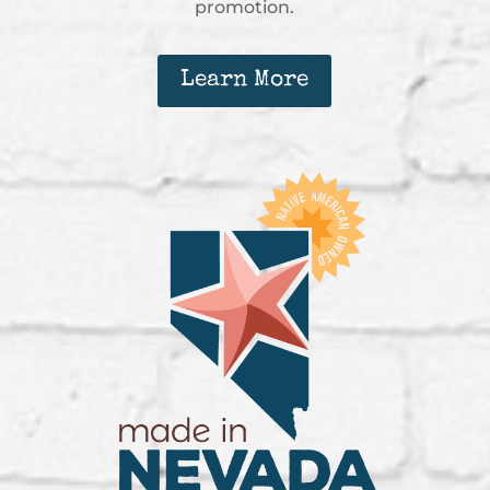
promotion.
Learn More