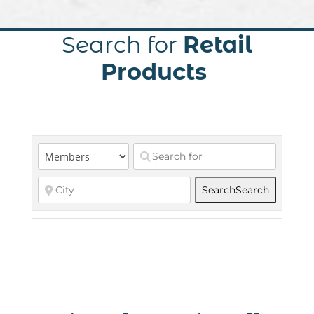
Search for
Retail
Products
Search
Search