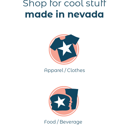
Shop for cool stuff
made in nevada
Apparel / Clothes
Food / Beverage