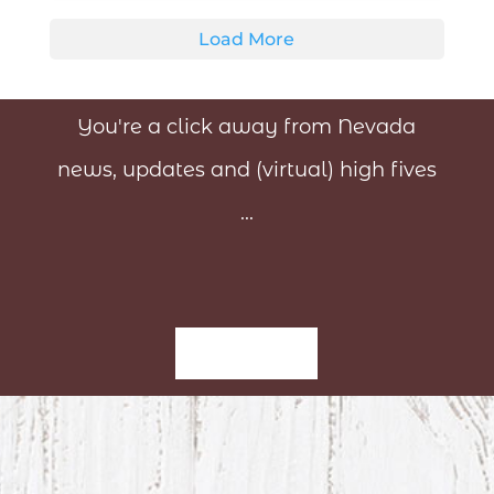
Load More
You're a click away from Nevada
news, updates and (virtual) high fives
...
Sign-Up