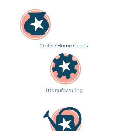
Crafts / Home Goods
Manufacturing