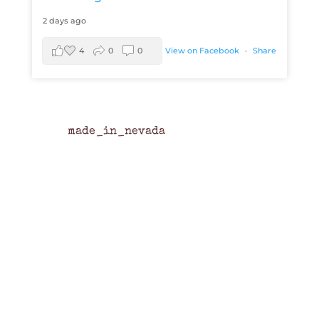
2 days ago
4
0
0
View on Facebook
·
Share
made_in_nevada