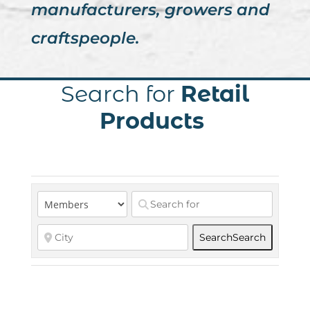
manufacturers, growers and
craftspeople.
Search for
Retail
Products
Search
Search