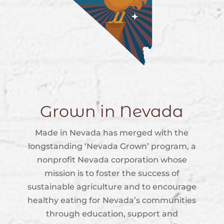
Grown in Nevada
Made in Nevada has merged with the
longstanding ‘Nevada Grown’ program, a
nonprofit Nevada corporation whose
mission is to foster the success of
sustainable agriculture and to encourage
healthy eating for Nevada’s communities
through education, support and