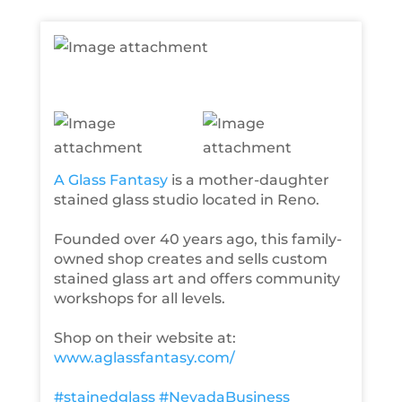
A Glass Fantasy
is a mother-daughter
stained glass studio located in Reno.
Founded over 40 years ago, this family-
owned shop creates and sells custom
stained glass art and offers community
workshops for all levels.
Shop on their website at:
www.aglassfantasy.com/
#stainedglass
#NevadaBusiness