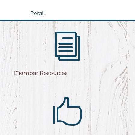
Retail
i
Member Resources
.
