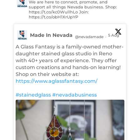
We are here to connect, promote, and
support all things Nevada business. Shop:
https://t.co/kc0WullhLo Join:
https://t.co/obH1XrUpYP
Made In Nevada
5 Aug
@nevadamade
·
A Glass Fantasy is a family-owned mother-
daughter stained glass studio in Reno
with 40+ years of experience. They offer
custom creations and hands-on learning!
Shop on their website at:
https://www.aglassfantasy.com/
#stainedglass
#nevadabusiness