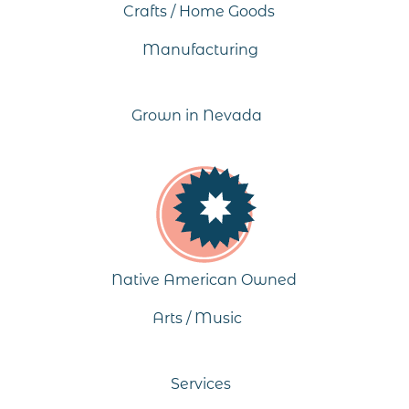
Crafts / Home Goods
Manufacturing
Grown in Nevada
Native American Owned
Arts / Music
Services