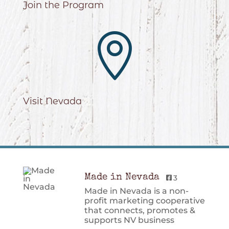
Join the Program

Visit Nevada
Made in Nevada
3
Made in Nevada is a non-
profit marketing cooperative
that connects, promotes &
supports NV business