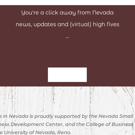
You're a click away from Nevada
news, updates and (virtual) high fives
...
Sign-Up
 in Nevada is proudly supported by the Nevada Small
ness Development Center, and the College of Business
e University of Nevada, Reno.