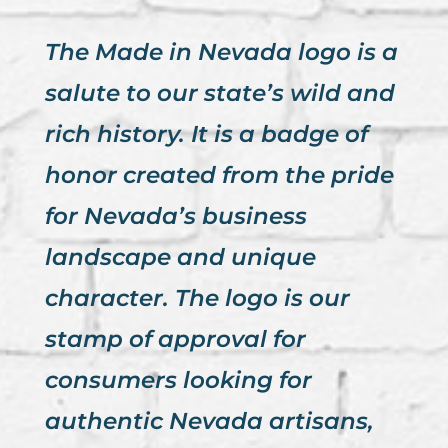
The Made in Nevada logo is a
salute to our state’s wild and
rich history. It is a badge of
honor created from the pride
for Nevada’s business
landscape and unique
character. The logo is our
stamp of approval for
consumers looking for
authentic Nevada artisans,