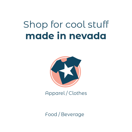
Shop for cool stuff
made in nevada
Apparel / Clothes
Food / Beverage