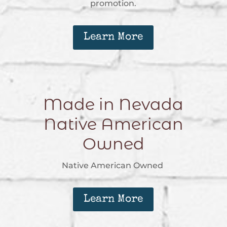
promotion.
Learn More
Made in Nevada
Native American
Owned
Native American Owned
Learn More