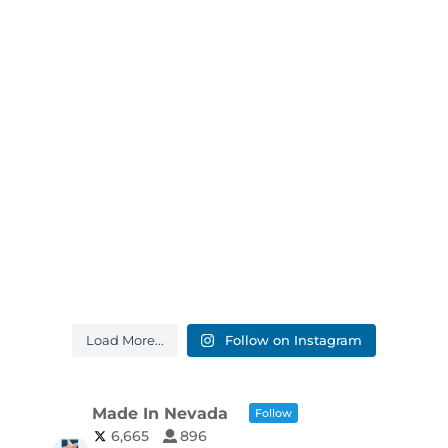
Load More...
Follow on Instagram
Made In Nevada
Follow
6,665
896