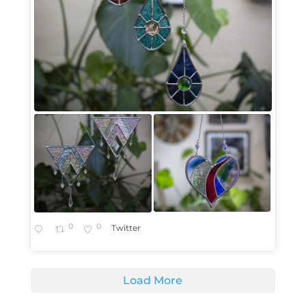
0
0
Twitter
Load More