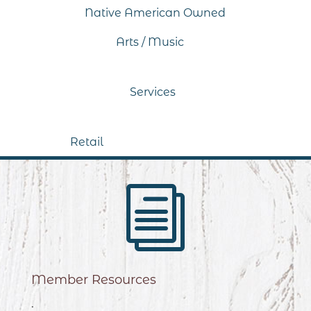
Native American Owned
Arts / Music
Services
Retail
i
Member Resources
.