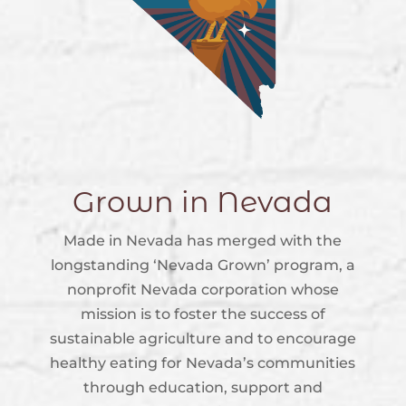
Grown in Nevada
Made in Nevada has merged with the
longstanding ‘Nevada Grown’ program, a
nonprofit Nevada corporation whose
mission is to foster the success of
sustainable agriculture and to encourage
healthy eating for Nevada’s communities
through education, support and