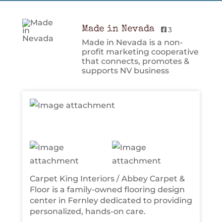
Made in Nevada
3
Made in Nevada is a non-
profit marketing cooperative
that connects, promotes &
supports NV business
Carpet King Interiors / Abbey Carpet &
Floor is a family-owned flooring design
center in Fernley dedicated to providing
personalized, hands-on care.