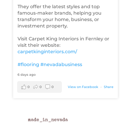
They offer the latest styles and top
famous-maker brands, helping you
transform your home, business, or
investment property.
Visit Carpet King Interiors in Fernley or
visit their website:
carpetkinginteriors.com/
#flooring
#nevadabusiness
6 days ago
0
0
0
View on Facebook
·
Share
made_in_nevada