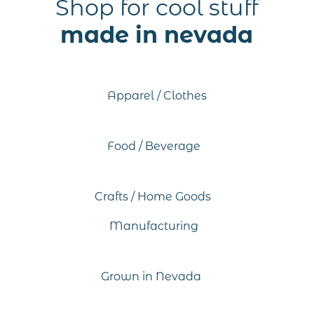
Shop for cool stuff
made in nevada
Apparel / Clothes
Food / Beverage
Crafts / Home Goods
Manufacturing
Grown in Nevada