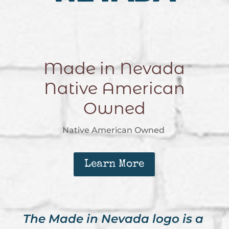
Made in Nevada
Native American
Owned
Native American Owned
Learn More
The Made in Nevada logo is a