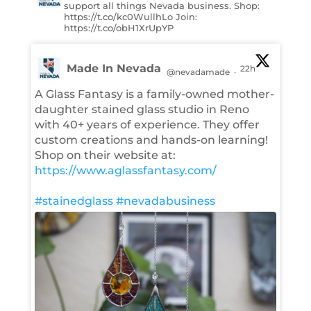
support all things Nevada business. Shop:
https://t.co/kc0WullhLo Join:
https://t.co/obH1XrUpYP
Made In Nevada
22h
@nevadamade
·
A Glass Fantasy is a family-owned mother-
daughter stained glass studio in Reno
with 40+ years of experience. They offer
custom creations and hands-on learning!
Shop on their website at:
https://www.aglassfantasy.com/
#stainedglass
#nevadabusiness