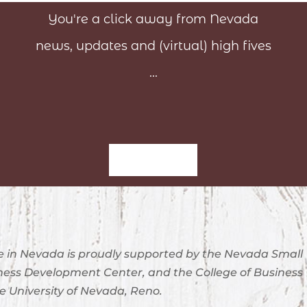
You're a click away from Nevada
news, updates and (virtual) high fives
...
Sign-Up
 in Nevada is proudly supported by the Nevada Small
ness Development Center, and the College of Business
e University of Nevada, Reno.