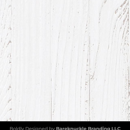
Boldly Designed by
Bareknuckle Branding
LLC