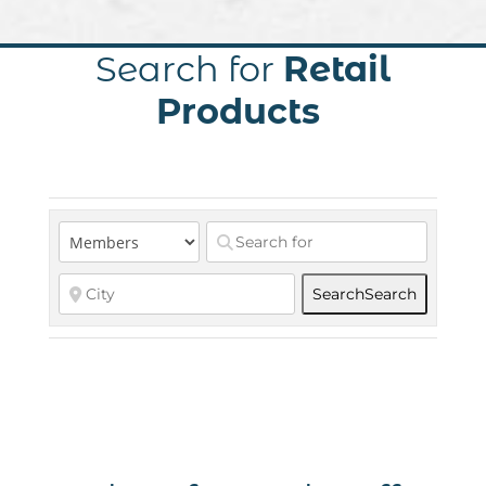
Search for
Retail
Products
Search
Search