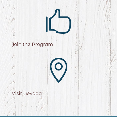

Join the Program

Visit Nevada