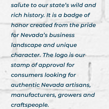
salute to our state’s wild and
rich history. It is a badge of
honor created from the pride
for Nevada’s business
landscape and unique
character. The logo is our
stamp of approval for
consumers looking for
authentic Nevada artisans,
manufacturers, growers and
craftspeople.