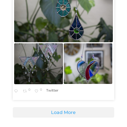
0
0
Twitter
Load More