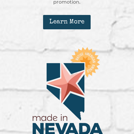
promotion.
Learn More