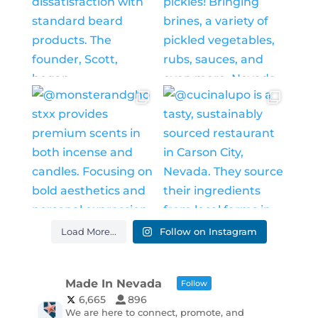
Load More...
Follow on Instagram
Made In Nevada
Follow
6,665
896
We are here to connect, promote, and