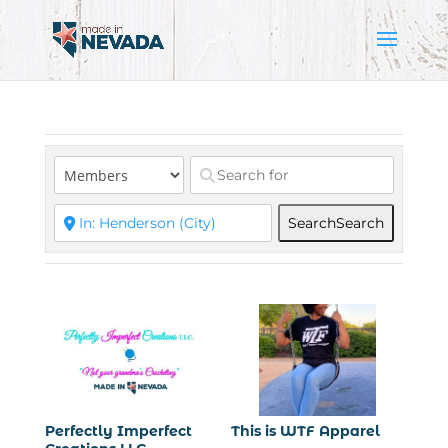
Search
Search
Perfectly Imperfect
This is WTF Apparel