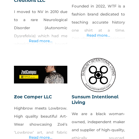
Creations LLC
Founded in 2022, WTF is a
I moved to NV in 2010 due
fashion brand dedicated to
to a rare Neurological
teaching accurate history
Disorder (Autonomic
one shirt at a time.
Read more...
Dysrefelxia) which had me
Disturbed by the consistent
Read more...
wheelchair and bed bound
and methodical erasure of
for 2yrs in my home state of
the US past, this minority
WI. The weather in NV has
and woman-led brand is
caused my disorder to go
dedicated to keeping history
dormant, however as I get
alive through fashion. Our
older it will re-trigger.
hope is that the information
Crocheting was part of my
featured on our shirts will
Zoe Camper LLC
Sunsum Intentional
physical therapy to keep my
Living
compel you to seek out the
Highbrow meets Lowbrow.
hands and
truth
We are a black woman-
High quality beautiful Art-
owned, independent maker
Wear showcasing Zoë’s
and supplier of high-quality,
‘Lowbrow’ art, and fabric
Read more...
ethically sourced,