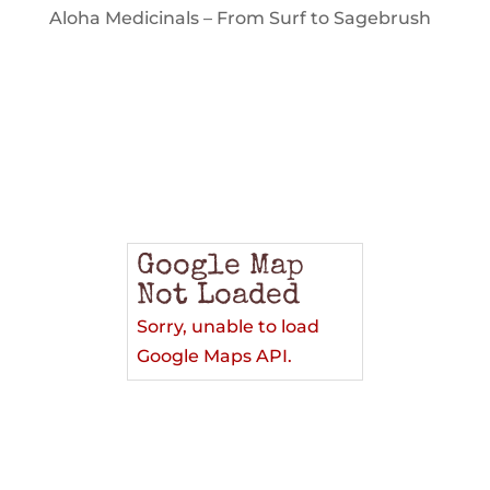
Aloha Medicinals – From Surf to Sagebrush
Google Map
Not Loaded
Sorry, unable to load
Google Maps API.