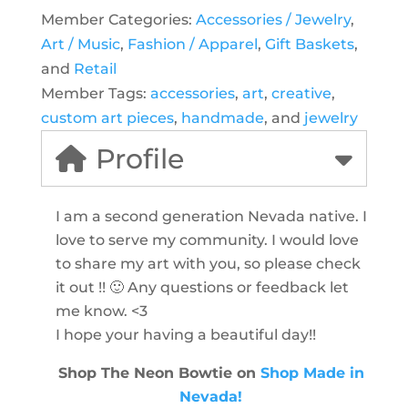
Member Categories:
Accessories / Jewelry
,
Art / Music
,
Fashion / Apparel
,
Gift Baskets
,
and
Retail
Member Tags:
accessories
,
art
,
creative
,
custom art pieces
,
handmade
, and
jewelry
Profile
I am a second generation Nevada native. I
love to serve my community. I would love
to share my art with you, so please check
it out !! 🙂 Any questions or feedback let
me know. <3
I hope your having a beautiful day!!
Shop The Neon Bowtie on
Shop Made in
Nevada!