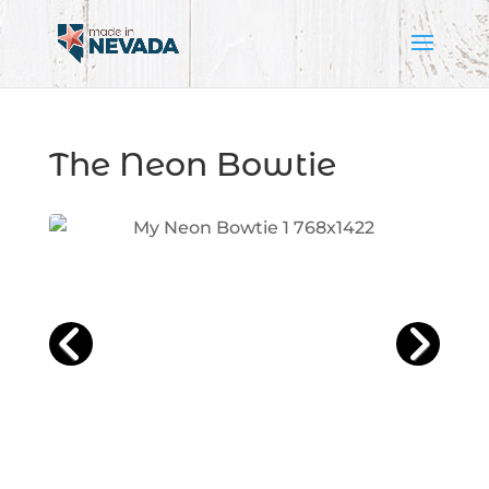
The Neon Bowtie