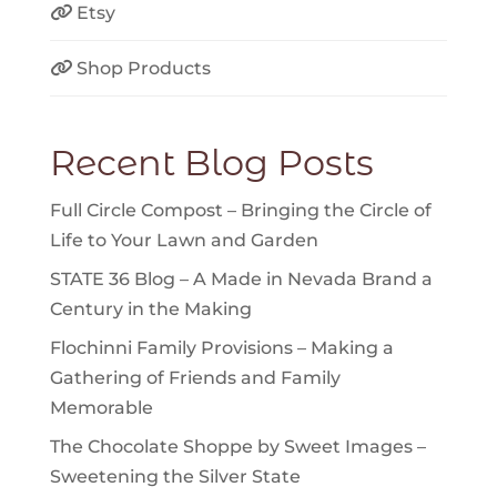
Etsy
Shop Products
Recent Blog Posts
Full Circle Compost – Bringing the Circle of
Life to Your Lawn and Garden
STATE 36 Blog – A Made in Nevada Brand a
Century in the Making
Flochinni Family Provisions – Making a
Gathering of Friends and Family
Memorable
The Chocolate Shoppe by Sweet Images –
Sweetening the Silver State