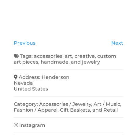
Previous
Next
Tags:
accessories
,
art
,
creative
,
custom
art pieces
,
handmade
, and
jewelry
Address:
Henderson
Nevada
United States
Category:
Accessories / Jewelry
,
Art / Music
,
Fashion / Apparel
,
Gift Baskets
, and
Retail
Instagram