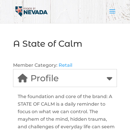
A State of Calm
Member Category:
Retail
Profile
The foundation and core of the brand: A
STATE OF CALM is a daily reminder to
focus on what we can control. The
mayhem of the mind, hidden trauma,
and challenges of everyday life can seem