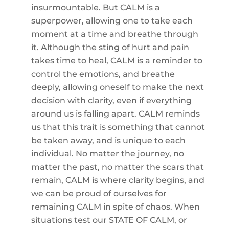
insurmountable. But CALM is a
superpower, allowing one to take each
moment at a time and breathe through
it. Although the sting of hurt and pain
takes time to heal, CALM is a reminder to
control the emotions, and breathe
deeply, allowing oneself to make the next
decision with clarity, even if everything
around us is falling apart. CALM reminds
us that this trait is something that cannot
be taken away, and is unique to each
individual. No matter the journey, no
matter the past, no matter the scars that
remain, CALM is where clarity begins, and
we can be proud of ourselves for
remaining CALM in spite of chaos. When
situations test our STATE OF CALM, or