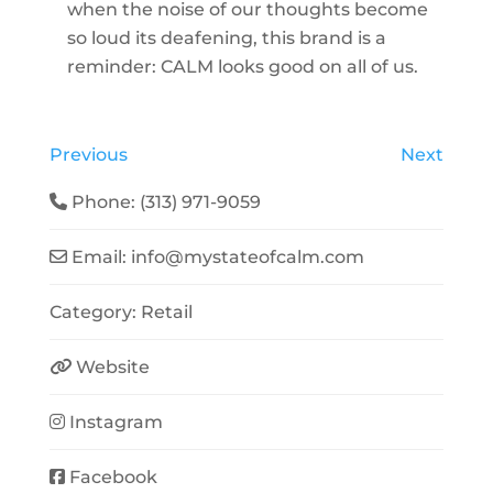
when the noise of our thoughts become
so loud its deafening, this brand is a
reminder: CALM looks good on all of us.
Previous
Next
Phone:
(313) 971-9059
Email:
info
@
mystateofcalm.com
Category:
Retail
Website
Instagram
Facebook