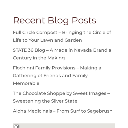
Recent Blog Posts
Full Circle Compost – Bringing the Circle of
Life to Your Lawn and Garden
STATE 36 Blog – A Made in Nevada Brand a
Century in the Making
Flochinni Family Provisions – Making a
Gathering of Friends and Family
Memorable
The Chocolate Shoppe by Sweet Images –
Sweetening the Silver State
Aloha Medicinals – From Surf to Sagebrush