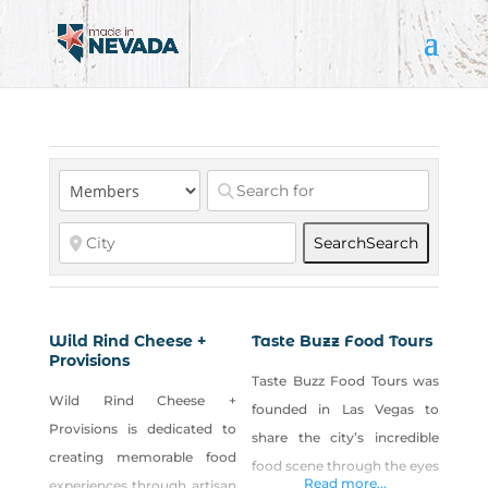
Search
Search
Wild Rind Cheese +
Taste Buzz Food Tours
Provisions
Taste Buzz Food Tours was
Wild Rind Cheese +
founded in Las Vegas to
Provisions is dedicated to
share the city’s incredible
creating memorable food
food scene through the eyes
Read more...
experiences through artisan