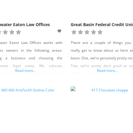
water Eaton Law Offices
Great Basin Federal Credit Un
water Eaton Law Offices works with
There are a couple of things you 
ess owners in the following areas:
really get to know about us here a
ing a business and choosing the
basin. One, we’re genuinely pretty nice
priate legal entity. We educate
Two, we’re pretty darn good at ou
Read more...
Read more...
ss owners on the process, laws, and
Three, we really like to help our 
 considerations needed to reach
throughout their lives. In fact, one
ss goals. Registered agent services
core values is to be “your loyal 
yment law assistance, including:
throughout life’s adventures.” And
g, firing, employment contracts,
ooks, policies and procedures,
ance with state and federal wage and