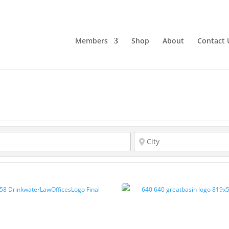
Members
Shop
About
Contact 