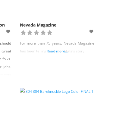
ion
Nevada Magazine
should
For more than 75 years, Nevada Magazine
t Great
has been telling the Silver State’s story.
Read more...
 folks.
r jobs.
members
 of our
partner