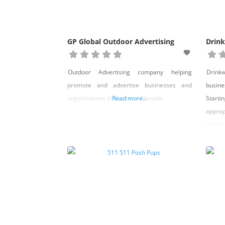
GP Global Outdoor Advertising
Drink
Outdoor Advertising company helping
Drink
promote and advertise businesses and
busin
organizations in Northern Nevada.
Read more...
Start
appro
busine
other
busine
Emplo
hirin
handb
compli
hour