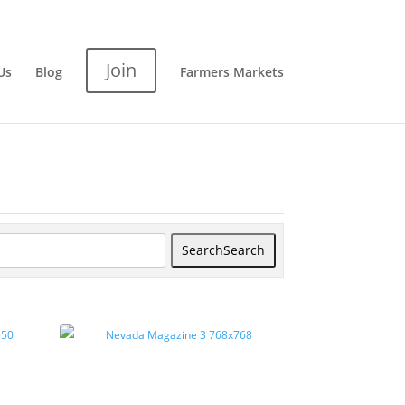
Join
Us
Blog
Farmers Markets
Search
Search