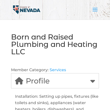
Born and Raised
Plumbing and Heating
LLC
Member Category:
Services
Profile
Installation: Setting up pipes, fixtures (like
toilets and sinks), appliances (water
heaters, boilers, dishwashers), and