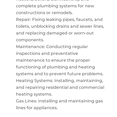
complete plumbing systems for new
constructions or remodels.
Repair: Fixing leaking pipes, faucets, and
toilets, unblocking drains and sewer lines,
and replacing damaged or worn-out
components.
Maintenance: Conducting regular
inspections and preventative
maintenance to ensure the proper
functioning of plumbing and heating
systems and to prevent future problems.
Heating Systems: Installing, maintaining,
and repairing residential and commercial
heating systems.
Gas Lines: Installing and maintaining gas
lines for appliances.