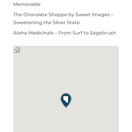
Memorable
The Chocolate Shoppe by Sweet Images –
Sweetening the Silver State
Aloha Medicinals – From Surf to Sagebrush