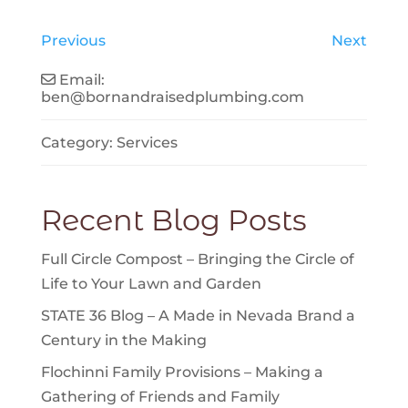
Previous
Next
Email:
ben
@
bornandraisedplumbing.com
Category:
Services
Recent Blog Posts
Full Circle Compost – Bringing the Circle of
Life to Your Lawn and Garden
STATE 36 Blog – A Made in Nevada Brand a
Century in the Making
Flochinni Family Provisions – Making a
Gathering of Friends and Family