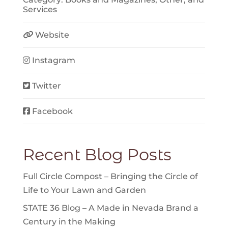
Services
Website
Instagram
Twitter
Facebook
Recent Blog Posts
Full Circle Compost – Bringing the Circle of
Life to Your Lawn and Garden
STATE 36 Blog – A Made in Nevada Brand a
Century in the Making