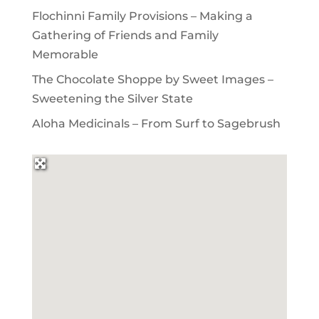
Flochinni Family Provisions – Making a
Gathering of Friends and Family
Memorable
The Chocolate Shoppe by Sweet Images –
Sweetening the Silver State
Aloha Medicinals – From Surf to Sagebrush