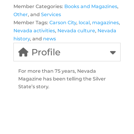
Member Categories:
Books and Magazines
,
Other
, and
Services
Member Tags:
Carson City
,
local
,
magazines
,
Nevada activities
,
Nevada culture
,
Nevada
history
, and
news
Profile
For more than 75 years, Nevada
Magazine has been telling the Silver
State’s story.