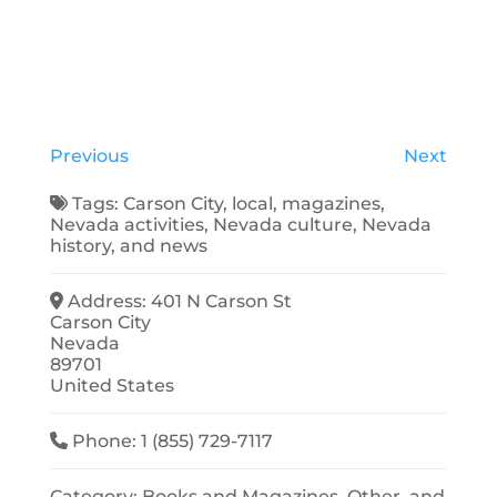
Previous
Next
Tags:
Carson City
,
local
,
magazines
,
Nevada activities
,
Nevada culture
,
Nevada
history
, and
news
Address:
401 N Carson St
Carson City
Nevada
89701
United States
Phone:
1 (855) 729-7117
Category:
Books and Magazines
,
Other
, and