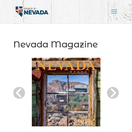
Nevada Magazine