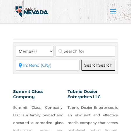
Search
Search
Summit Glass
Tabnie Dozier
Company
Enterprises LLC
Summit Glass Company,
Tabnie Dozier Enterprises is
LLC is a family owned and
an eloquent and effective
operated automotive glass
media company that serves
installation, repair and
high-level public figures,