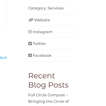
Category:
Services
Website
Instagram
Twitter
Facebook
Next
Recent
Blog Posts
Full Circle Compost –
Bringing the Circle of