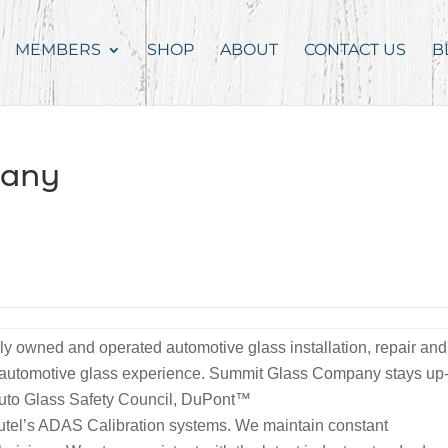
MEMBERS
SHOP
ABOUT
CONTACT US
B
pany
 owned and operated automotive glass installation, repair and
f automotive glass experience. Summit Glass Company stays up
e Auto Glass Safety Council, DuPont™
tel’s ADAS Calibration systems. We maintain constant