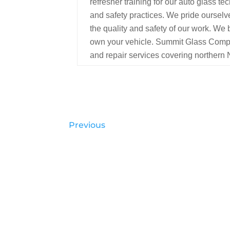
refresher training for our auto glass te
and safety practices. We pride ourselv
the quality and safety of our work. We b
own your vehicle. Summit Glass Compan
and repair services covering northern 
Previous