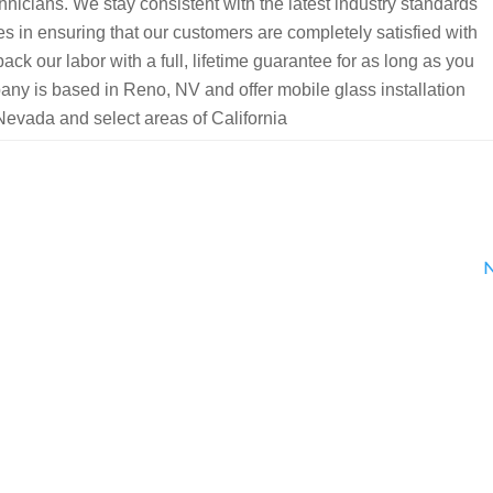
chnicians. We stay consistent with the latest industry standards
es in ensuring that our customers are completely satisfied with
ack our labor with a full, lifetime guarantee for as long as you
y is based in Reno, NV and offer mobile glass installation
Nevada and select areas of California