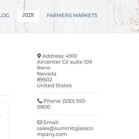
LOG
FARMERS MARKETS
JOIN
Address:
4910
Aircenter Cir suite 109
Reno
Nevada
89502
United States
Phone:
(530) 593-
0800
-
Email:
sales
@
summitglassco
mpany.com