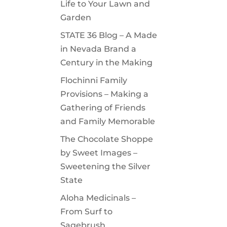
Life to Your Lawn and
Garden
STATE 36 Blog – A Made
in Nevada Brand a
Century in the Making
Flochinni Family
Provisions – Making a
Gathering of Friends
and Family Memorable
The Chocolate Shoppe
by Sweet Images –
Sweetening the Silver
State
Aloha Medicinals –
From Surf to
Sagebrush