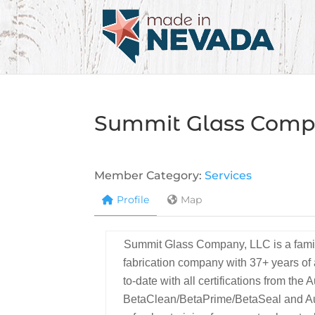
Summit Glass Com
Member Category:
Services
Profile
Map
Summit Glass Company, LLC is a family
fabrication company with 37+ years o
to-date with all certifications from th
BetaClean/BetaPrime/BetaSeal and Au